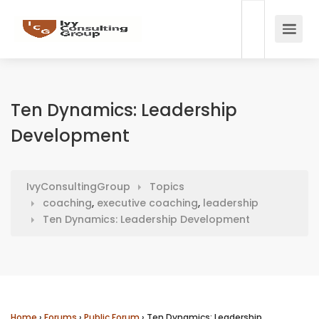
Ten Dynamics: Leadership
Development
IvyConsultingGroup
Topics
coaching
,
executive coaching
,
leadership
Ten Dynamics: Leadership Development
Home
›
Forums
›
Public Forum
›
Ten Dynamics: Leadership