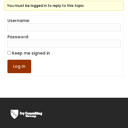
You must be logged in to reply to this topic.
Username:
Password:
Keep me signed in
Log In