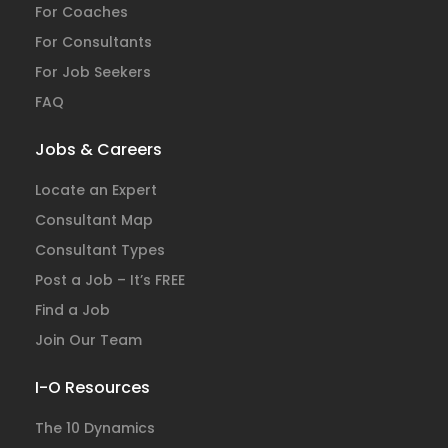
For Coaches
For Consultants
For Job Seekers
FAQ
Jobs & Careers
Locate an Expert
Consultant Map
Consultant Types
Post a Job – It’s FREE
Find a Job
Join Our Team
I-O Resources
The 10 Dynamics