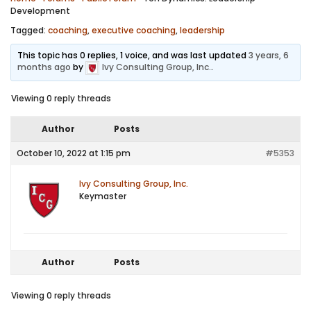
Development
Tagged:
coaching
,
executive coaching
,
leadership
This topic has 0 replies, 1 voice, and was last updated
3 years, 6
months ago
by
Ivy Consulting Group, Inc.
.
Viewing 0 reply threads
Author
Posts
October 10, 2022 at 1:15 pm
#5353
Ivy Consulting Group, Inc.
Keymaster
Author
Posts
Viewing 0 reply threads