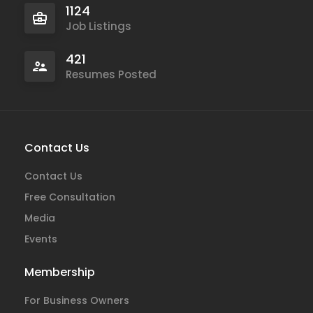
1124
Job Listings
421
Resumes Posted
Contact Us
Contact Us
Free Consultation
Media
Events
Membership
For Business Owners