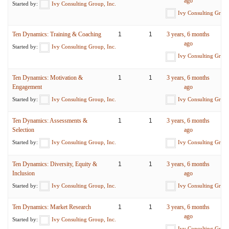
ago
Started by:
Ivy Consulting Group, Inc.
Ivy Consulting Group
Ten Dynamics: Training & Coaching
1
1
3 years, 6 months
ago
Started by:
Ivy Consulting Group, Inc.
Ivy Consulting Group
Ten Dynamics: Motivation &
1
1
3 years, 6 months
Engagement
ago
Started by:
Ivy Consulting Group, Inc.
Ivy Consulting Group
Ten Dynamics: Assessments &
1
1
3 years, 6 months
Selection
ago
Started by:
Ivy Consulting Group, Inc.
Ivy Consulting Group
Ten Dynamics: Diversity, Equity &
1
1
3 years, 6 months
Inclusion
ago
Started by:
Ivy Consulting Group, Inc.
Ivy Consulting Group
Ten Dynamics: Market Research
1
1
3 years, 6 months
ago
Started by:
Ivy Consulting Group, Inc.
Ivy Consulting Group