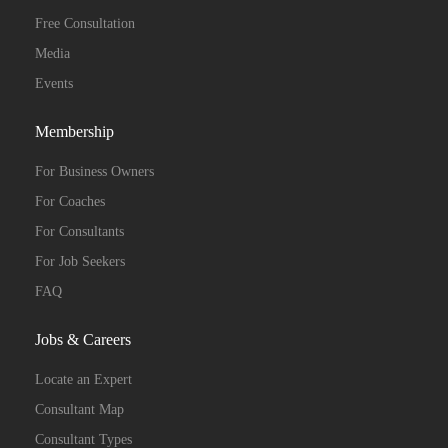
Free Consultation
Media
Events
Membership
For Business Owners
For Coaches
For Consultants
For Job Seekers
FAQ
Jobs & Careers
Locate an Expert
Consultant Map
Consultant Types