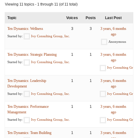
Viewing 11 topics - 1 through 11 (of 11 total)
Topic
Voices
Posts
Last Post
Ten Dynamics: Wellness
3
3
3 years, 6 months
ago
Started by:
Ivy Consulting Group, Inc.
Anonymous
Ten Dynamics: Strategic Planning
1
1
3 years, 6 months
ago
Started by:
Ivy Consulting Group, Inc.
Ivy Consulting Group
Ten Dynamics: Leadership
1
1
3 years, 6 months
Development
ago
Started by:
Ivy Consulting Group, Inc.
Ivy Consulting Group
Ten Dynamics: Performance
1
1
3 years, 6 months
Management
ago
Started by:
Ivy Consulting Group, Inc.
Ivy Consulting Group
Ten Dynamics: Team Building
1
1
3 years, 6 months