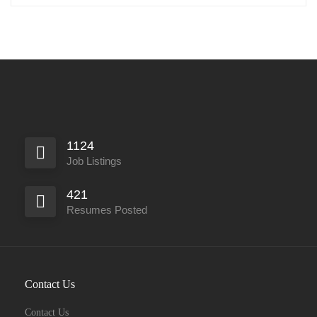
1124
Job Listings
421
Resumes Posted
Contact Us
Contact Us