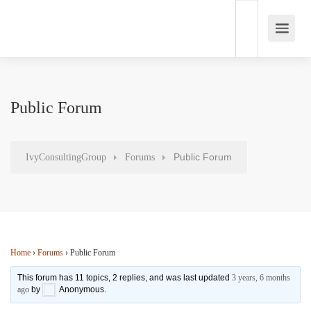
Public Forum
Public Forum
IvyConsultingGroup
Forums
Home
›
Forums
›
Public Forum
This forum has 11 topics, 2 replies, and was last updated
3 years, 6 months
ago
by
Anonymous
.