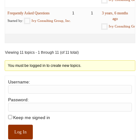
Frequently Asked Questions
1
1
3 years, 6 months
ago
Started by:
Ivy Consulting Group, Inc.
Ivy Consulting Group
Viewing 11 topics - 1 through 11 (of 11 total)
You must be logged in to create new topics.
Username:
Password:
Keep me signed in
Log In