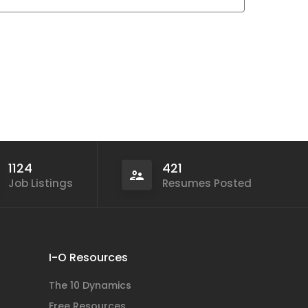
1124
421
Job Listings
Resumes Posted
I-O Resources
The 10 Dynamics
Free Resources