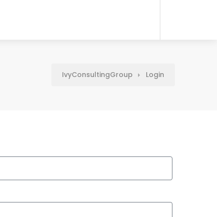
IvyConsultingGroup
Login