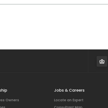
hip
Jobs & Careers
ness Owners
Locate an Expert
hes
Consultant Map