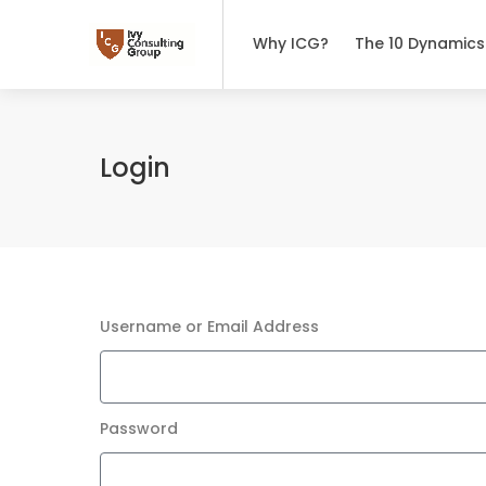
Why ICG?
The 10 Dynamics
Login
Username or Email Address
Password