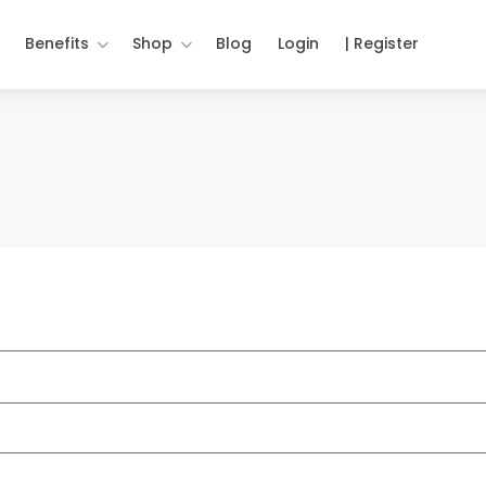
Benefits
Shop
Blog
Login
| Register