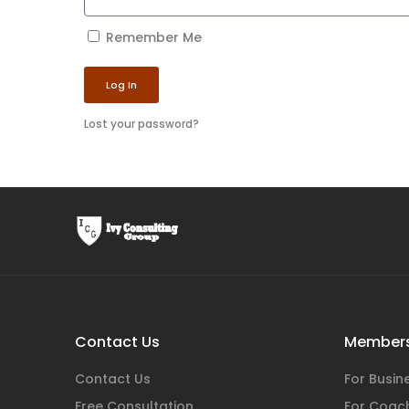
Remember Me
Log In
Lost your password?
Contact Us
Members
Contact Us
For Busi
Free Consultation
For Coac