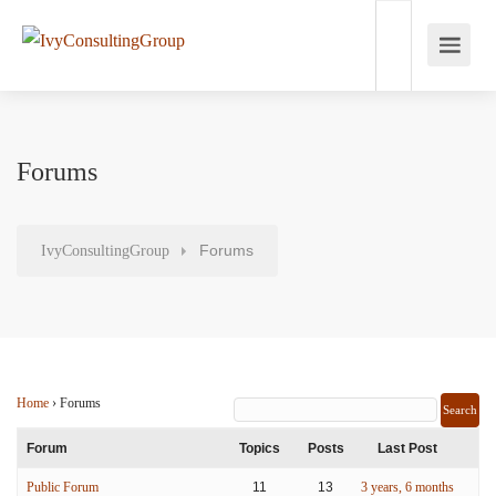
Forums
Forums
IvyConsultingGroup
Home
›
Forums
Forum
Topics
Posts
Last Post
Public Forum
11
13
3 years, 6 months