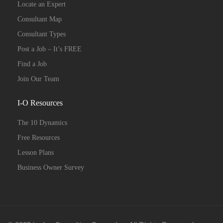
Locate an Expert
Consultant Map
Consultant Types
Post a Job – It’s FREE
Find a Job
Join Our Team
I-O Resources
The 10 Dynamics
Free Resources
Lesson Plans
Business Owner Survey