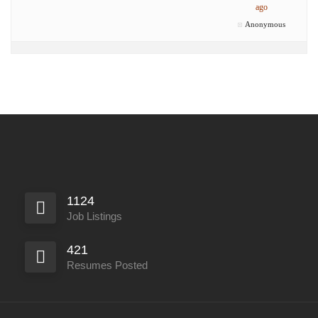
ago
Anonymous
1124
Job Listings
421
Resumes Posted