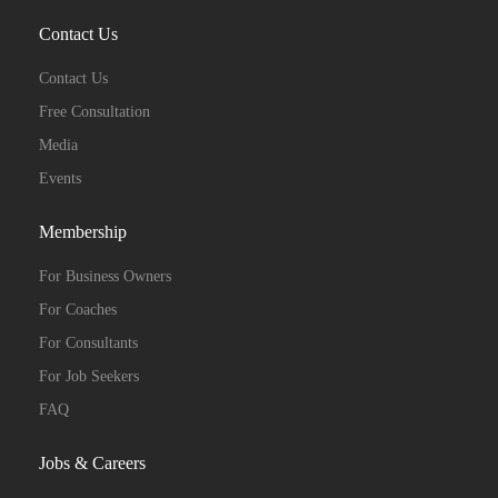
Contact Us
Contact Us
Free Consultation
Media
Events
Membership
For Business Owners
For Coaches
For Consultants
For Job Seekers
FAQ
Jobs & Careers