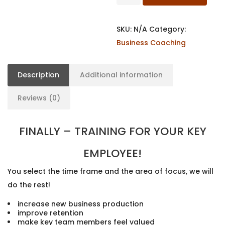
SKU:
N/A
Category:
Business Coaching
Description
Additional information
Reviews (0)
FINALLY – TRAINING FOR YOUR KEY
EMPLOYEE!
You select the time frame and the area of focus, we will
do the rest!
increase new business production
improve retention
make key team members feel valued