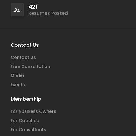
421
Resumes Posted
Contact Us
Contact Us
Free Consultation
Media
Events
Membership
For Business Owners
For Coaches
For Consultants