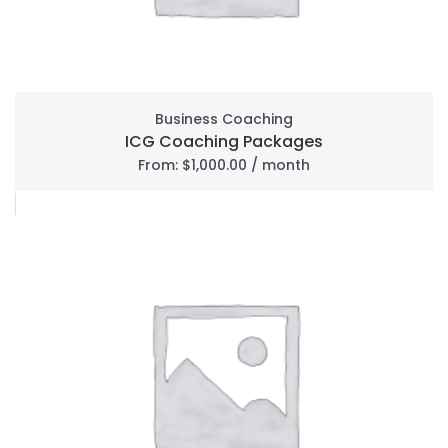
Business Coaching
ICG Coaching Packages
From:
$
1,000.00
/ month