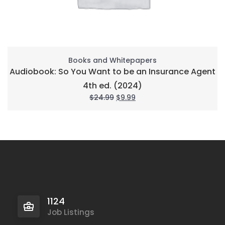
Books and Whitepapers
Audiobook: So You Want to be an Insurance Agent
4th ed. (2024)
$
24.99
$
9.99
1124
Job Listings