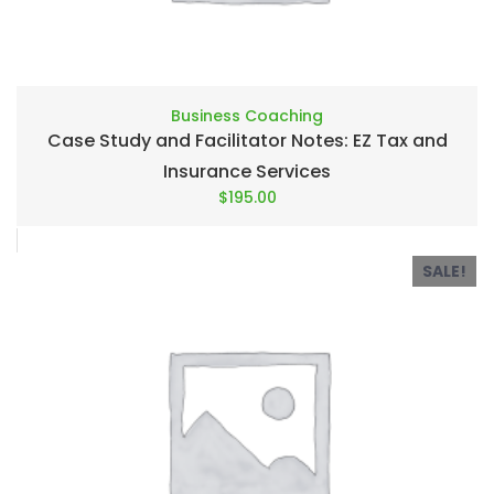
Business Coaching
Case Study and Facilitator Notes: EZ Tax and
Insurance Services
$
195.00
SALE!