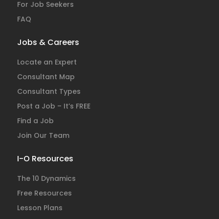
For Job Seekers
FAQ
Jobs & Careers
Locate an Expert
Consultant Map
Consultant Types
Post a Job – It’s FREE
Find a Job
Join Our Team
I-O Resources
The 10 Dynamics
Free Resources
Lesson Plans