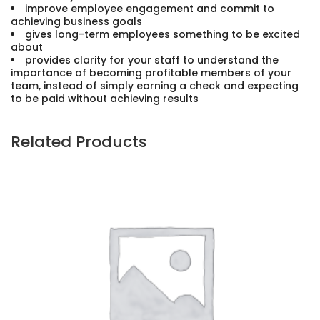
improve employee engagement and commit to
achieving business goals
gives long-term employees something to be excited
about
provides clarity for your staff to understand the
importance of becoming profitable members of your
team, instead of simply earning a check and expecting
to be paid without achieving results
Related Products