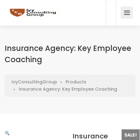
Insurance Agency: Key Employee
Coaching
IvyConsultingGroup
Products
Insurance Agency: Key Employee Coaching
Insurance
SALE!