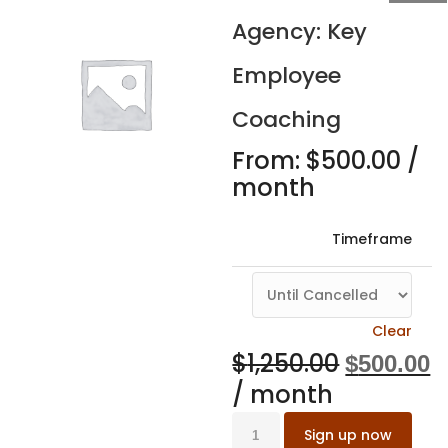
Agency: Key
Employee
Coaching
From:
$
500.00
/
month
Timeframe
Clear
$
1,250.00
$
500.00
/ month
Sign up now