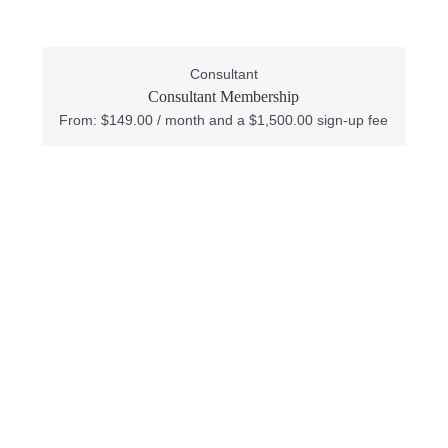
Consultant
Consultant Membership
From:
$
149.00
/ month and a
$
1,500.00
sign-up fee