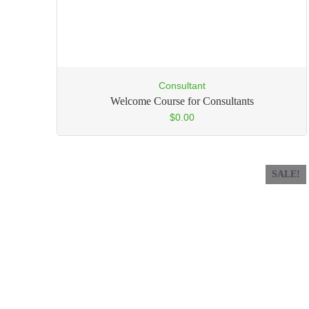
Consultant
Welcome Course for Consultants
$
0.00
SALE!