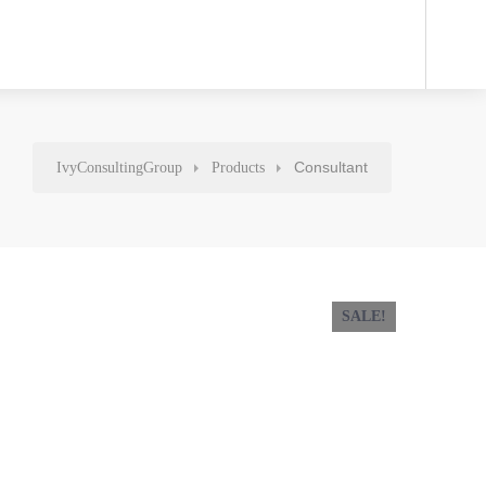
Consultant
IvyConsultingGroup
Products
SALE!