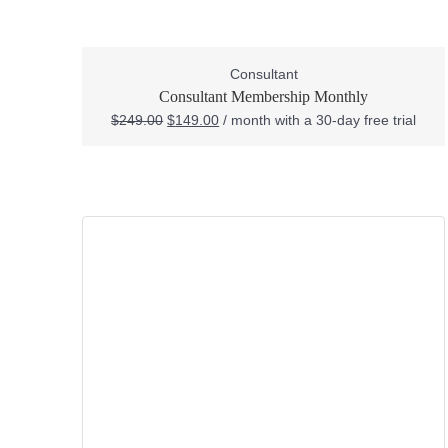
Consultant
Consultant Membership Monthly
$
249.00
$
149.00
/ month with a 30-day free trial