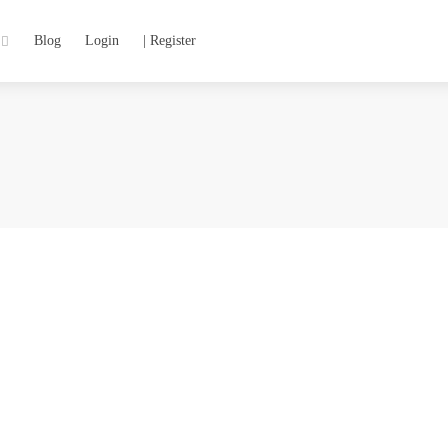
Blog
Login
| Register