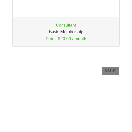
Consultant
Basic Membership
From:
$
20.00
/ month
SALE!