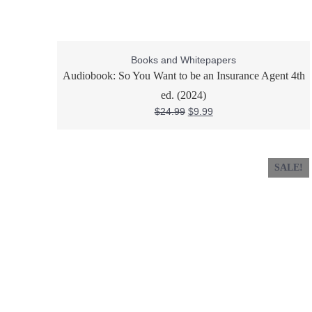
Books and Whitepapers
Audiobook: So You Want to be an Insurance Agent 4th
ed. (2024)
$
24.99
$
9.99
SALE!