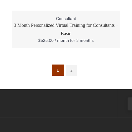
Consultant
3 Month Personalized Virtual Training for Consultants –
Basic
$
525.00
/ month for 3 months
1
2