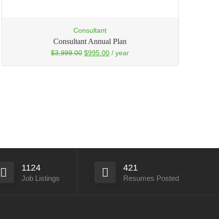
Consultant
Consultant Annual Plan
$
3,999.00
$
995.00
/ year
1124
421
Job Listings
Resumes Posted