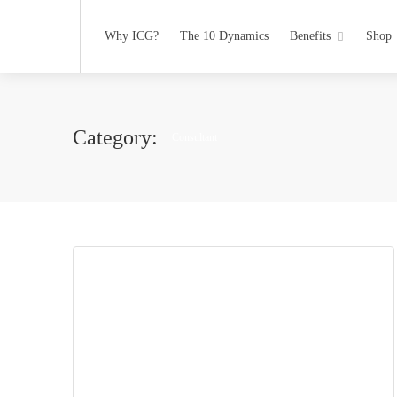
Why ICG?
The 10 Dynamics
Benefits
Shop
Category:
Consultant