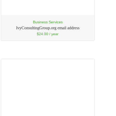
Business Services
IvyConsultingGroup.org email address
$
24.00
/ year