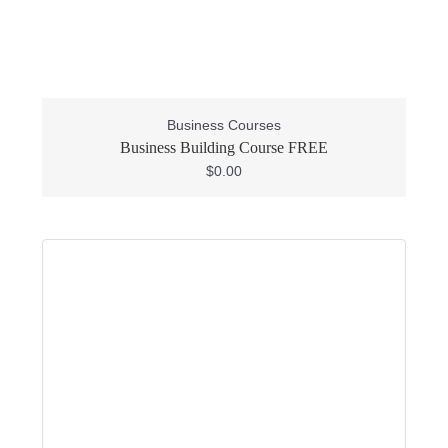
Business Courses
Business Building Course FREE
$
0.00