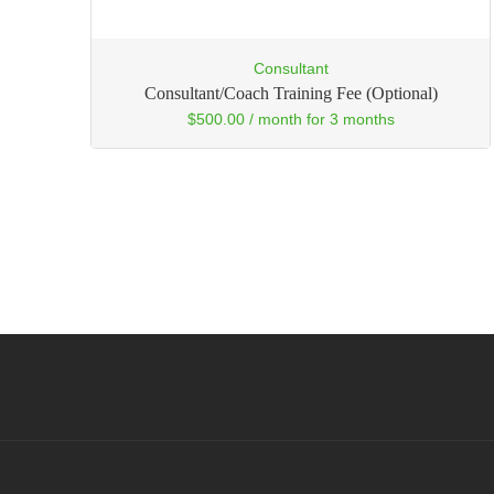
Consultant
Consultant/Coach Training Fee (Optional)
$
500.00
/ month for 3 months