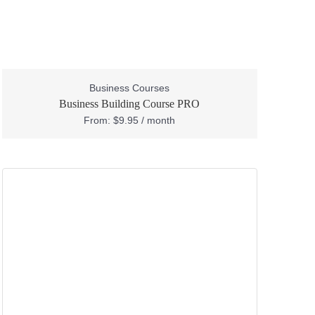
Business Courses
Business Building Course PRO
From:
$
9.95
/ month