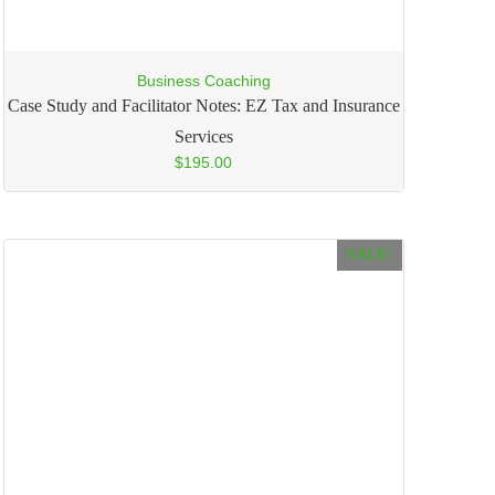
Business Coaching
Case Study and Facilitator Notes: EZ Tax and Insurance
Services
$
195.00
SALE!