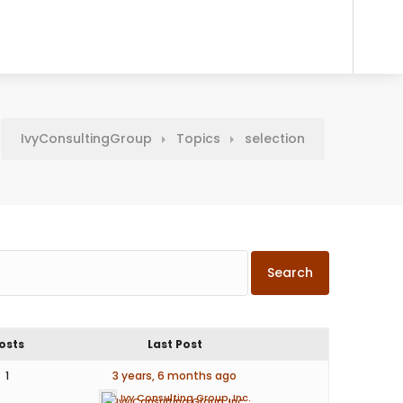
IvyConsultingGroup
Topics
selection
osts
Last Post
1
3 years, 6 months ago
Ivy Consulting Group, Inc.