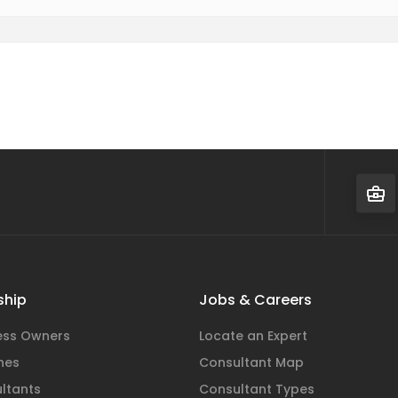
hip
Jobs & Careers
ness Owners
Locate an Expert
hes
Consultant Map
ltants
Consultant Types