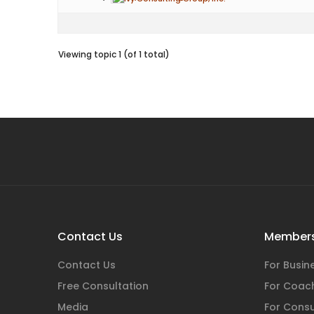
Viewing topic 1 (of 1 total)
Contact Us
Members
Contact Us
For Busi
Free Consultation
For Coac
Media
For Consu