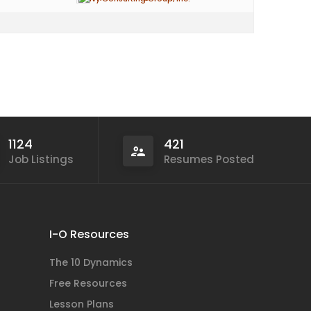
1124
421
Job Listings
Resumes Posted
I-O Resources
The 10 Dynamics
Free Resources
Lesson Plans