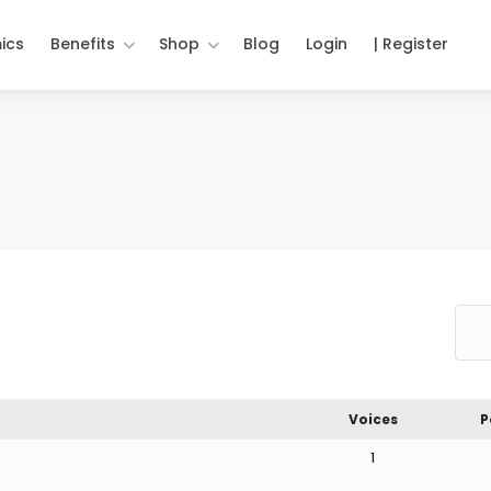
ics
Benefits
Shop
Blog
Login
| Register
Voices
P
1