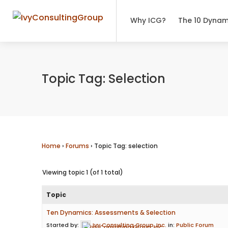
Why ICG?
The 10 Dynam
Topic Tag: Selection
Home
›
Forums
›
Topic Tag: selection
Viewing topic 1 (of 1 total)
Topic
Ten Dynamics: Assessments & Selection
Started by:
Ivy Consulting Group, Inc.
in:
Public Forum