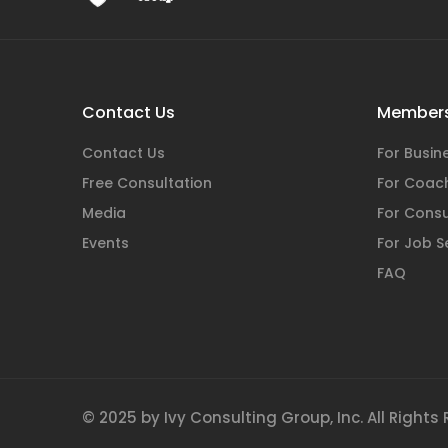
Contact Us
Members
Contact Us
For Busi
Free Consultation
For Coac
Media
For Consu
Events
For Job S
FAQ
© 2025 by Ivy Consulting Group, Inc. All Rights