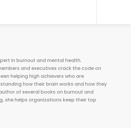
xpert in burnout and mental health.
r members and executives crack the code on
been helping high achievers who are
rstanding how their brain works and how they
e author of several books on burnout and
, she helps organizations keep their top