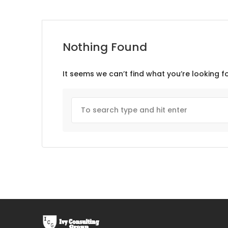
Nothing Found
It seems we can’t find what you’re looking f