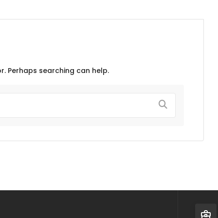
or. Perhaps searching can help.