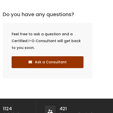
Do you have any questions?
Feel free to ask a question and a
Certified I-O Consultant will get back
to you soon.
Ask a Consultant
1124
421