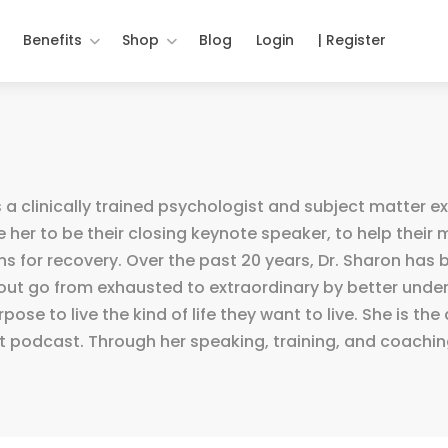
Benefits
Shop
Blog
Login
| Register
 a clinically trained psychologist and subject matter e
 her to be their closing keynote speaker, to help thei
s for recovery. Over the past 20 years, Dr. Sharon has 
nout go from exhausted to extraordinary by better unde
se to live the kind of life they want to live. She is th
 podcast. Through her speaking, training, and coaching