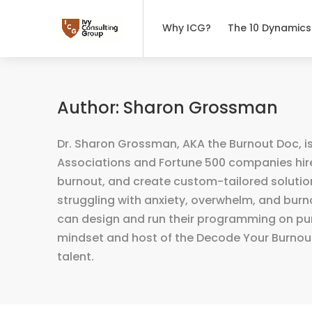
Why ICG?
The 10 Dynamics
Author:
Sharon Grossman
Dr. Sharon Grossman, AKA the Burnout Doc, is
Associations and Fortune 500 companies hire
burnout, and create custom-tailored solution
struggling with anxiety, overwhelm, and bur
can design and run their programming on purpo
mindset and host of the Decode Your Burnout
talent.