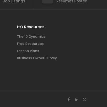
Job Listings
Resumes Posted
I-O Resources
The 10 Dynamics
Free Resources
Lesson Plans
Business Owner Survey