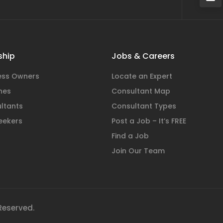
hip
Jobs & Careers
ness Owners
Locate an Expert
hes
Consultant Map
ltants
Consultant Types
eekers
Post a Job – It’s FREE
Find a Job
Join Our Team
 Reserved.