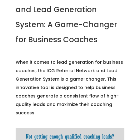
and Lead Generation
System: A Game-Changer
for Business Coaches
When it comes to lead generation for business
coaches, the ICG Referral Network and Lead
Generation System is a game-changer. This
innovative tool is designed to help business
coaches generate a consistent flow of high-
quality leads and maximize their coaching
success.