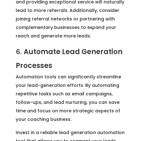
and providing exceptional service will naturally
lead to more referrals. Additionally, consider
joining referral networks or partnering with
complementary businesses to expand your
reach and generate more leads.
6.
Automate Lead Generation
Processes
Automation tools can significantly streamline
your lead-generation efforts. By automating
repetitive tasks such as email campaigns,
follow-ups, and lead nurturing, you can save
time and focus on more strategic aspects of
your coaching business.
Invest in a reliable lead generation automation
tool that allows you to segment your leads,