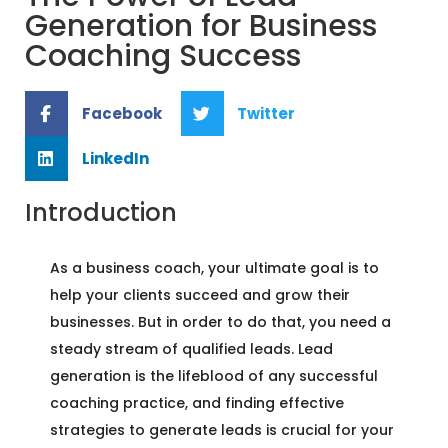
Generation for Business
Coaching Success
Facebook
Twitter
LinkedIn
Introduction
As a business coach, your ultimate goal is to
help your clients succeed and grow their
businesses. But in order to do that, you need a
steady stream of qualified leads. Lead
generation is the lifeblood of any successful
coaching practice, and finding effective
strategies to generate leads is crucial for your