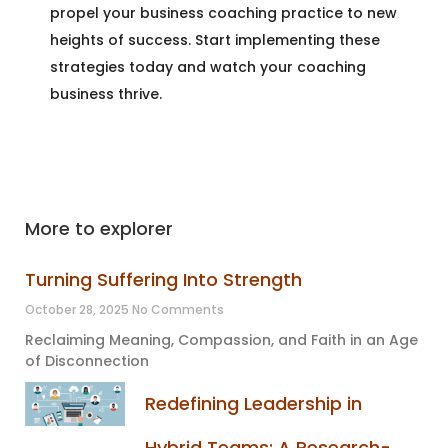
propel your business coaching practice to new
heights of success. Start implementing these
strategies today and watch your coaching
business thrive.
More to explorer
Turning Suffering Into Strength
October 28, 2025
No Comments
Reclaiming Meaning, Compassion, and Faith in an Age
of Disconnection
Redefining Leadership in
Hybrid Teams: A Research-