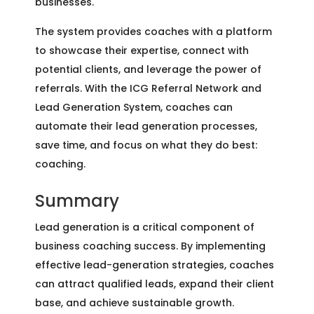
businesses.
The system provides coaches with a platform
to showcase their expertise, connect with
potential clients, and leverage the power of
referrals. With the ICG Referral Network and
Lead Generation System, coaches can
automate their lead generation processes,
save time, and focus on what they do best:
coaching.
Summary
Lead generation is a critical component of
business coaching success. By implementing
effective lead-generation strategies, coaches
can attract qualified leads, expand their client
base, and achieve sustainable growth.