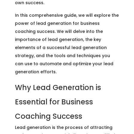
own success.
In this comprehensive guide, we will explore the
power of lead generation for business
coaching success. We will delve into the
importance of lead generation, the key
elements of a successful lead generation
strategy, and the tools and techniques you
can use to automate and optimize your lead
generation efforts.
Why Lead Generation is
Essential for Business
Coaching Success
Lead generation is the process of attracting