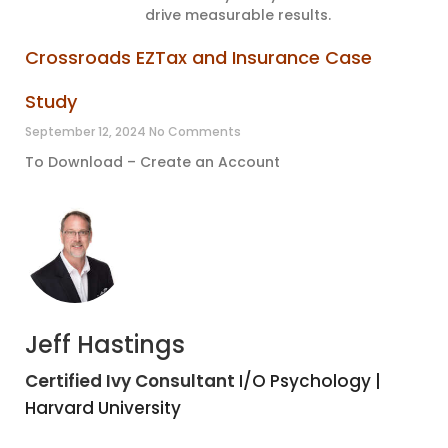
drive measurable results.
Crossroads EZTax and Insurance Case
Study
September 12, 2024
No Comments
To Download – Create an Account
Jeff Hastings
Certified Ivy Consultant
I/O Psychology |
Harvard University