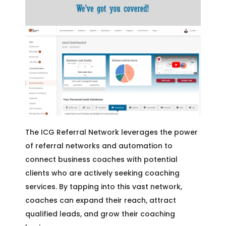
The ICG Referral Network leverages the power
of referral networks and automation to
connect business coaches with potential
clients who are actively seeking coaching
services. By tapping into this vast network,
coaches can expand their reach, attract
qualified leads, and grow their coaching