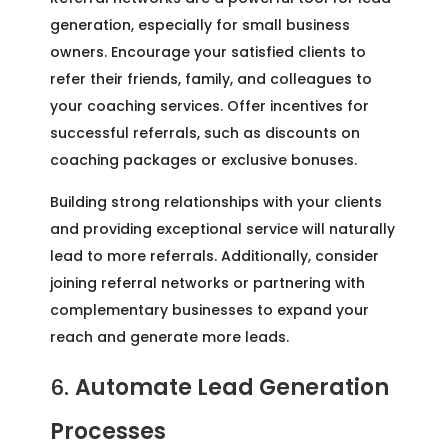
generation, especially for small business
owners. Encourage your satisfied clients to
refer their friends, family, and colleagues to
your coaching services. Offer incentives for
successful referrals, such as discounts on
coaching packages or exclusive bonuses.
Building strong relationships with your clients
and providing exceptional service will naturally
lead to more referrals. Additionally, consider
joining referral networks or partnering with
complementary businesses to expand your
reach and generate more leads.
6.
Automate Lead Generation
Processes