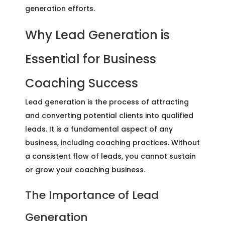
generation efforts.
Why Lead Generation is
Essential for Business
Coaching Success
Lead generation is the process of attracting
and converting potential clients into qualified
leads. It is a fundamental aspect of any
business, including coaching practices. Without
a consistent flow of leads, you cannot sustain
or grow your coaching business.
The Importance of Lead
Generation