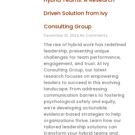
Driven Solution from Ivy
Consulting Group
December 10, 2024
No Comments
The rise of hybrid work has redefined
leadership, presenting unique
challenges for team performance,
engagement, and trust. At Ivy
Consulting Group, our latest
research focuses on empowering
leaders to succeed in this evolving
landscape. From addressing
communication barriers to fostering
psychological safety and equity,
we’re developing actionable,
evidence-based strategies to help
organizations thrive. Learn how our
tailored leadership solutions can
transform your hybrid teams and