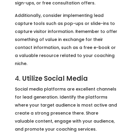
sign-ups, or free consultation offers.
Additionally, consider implementing lead
capture tools such as pop-ups or slide-ins to
capture visitor information. Remember to offer
something of value in exchange for their
contact information, such as a free e-book or
a valuable resource related to your coaching
niche.
4.
Utilize Social Media
Social media platforms are excellent channels
for lead generation. Identify the platforms
where your target audience is most active and
create a strong presence there. Share
valuable content, engage with your audience,
and promote your coaching services.