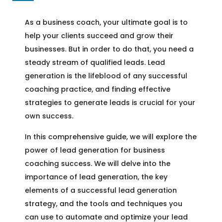
As a business coach, your ultimate goal is to
help your clients succeed and grow their
businesses. But in order to do that, you need a
steady stream of qualified leads. Lead
generation is the lifeblood of any successful
coaching practice, and finding effective
strategies to generate leads is crucial for your
own success.
In this comprehensive guide, we will explore the
power of lead generation for business
coaching success. We will delve into the
importance of lead generation, the key
elements of a successful lead generation
strategy, and the tools and techniques you
can use to automate and optimize your lead