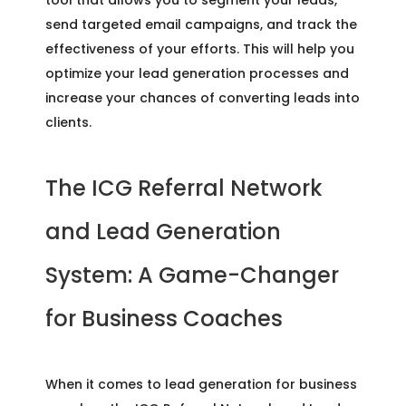
send targeted email campaigns, and track the
effectiveness of your efforts. This will help you
optimize your lead generation processes and
increase your chances of converting leads into
clients.
The ICG Referral Network
and Lead Generation
System: A Game-Changer
for Business Coaches
When it comes to lead generation for business