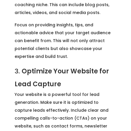
coaching niche. This can include blog posts,
articles, videos, and social media posts.
Focus on providing insights, tips, and
actionable advice that your target audience
can benefit from. This will not only attract
potential clients but also showcase your
expertise and build trust.
3.
Optimize Your Website for
Lead Capture
Your website is a powerful tool for lead
generation. Make sure it is optimized to
capture leads effectively. Include clear and
compelling calls-to-action (CTAs) on your
website, such as contact forms, newsletter