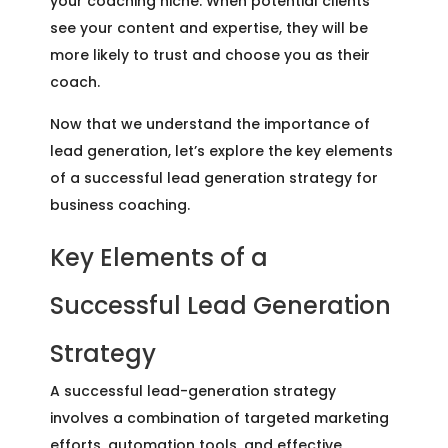
your coaching niche. When potential clients
see your content and expertise, they will be
more likely to trust and choose you as their
coach.
Now that we understand the importance of
lead generation, let’s explore the key elements
of a successful lead generation strategy for
business coaching.
Key Elements of a
Successful Lead Generation
Strategy
A successful lead-generation strategy
involves a combination of targeted marketing
efforts, automation tools, and effective