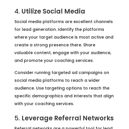
4.
Utilize Social Media
Social media platforms are excellent channels
for lead generation. Identify the platforms
where your target audience is most active and
create a strong presence there. Share
valuable content, engage with your audience,
and promote your coaching services.
Consider running targeted ad campaigns on
social media platforms to reach a wider
audience. Use targeting options to reach the
specific demographics and interests that align
with your coaching services.
5.
Leverage Referral Networks
Referral networks are a powerful tool for lead