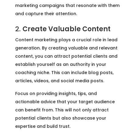
marketing campaigns that resonate with them
and capture their attention.
2.
Create Valuable Content
Content marketing plays a crucial role in lead
generation. By creating valuable and relevant
content, you can attract potential clients and
establish yourself as an authority in your
coaching niche. This can include blog posts,
articles, videos, and social media posts.
Focus on providing insights, tips, and
actionable advice that your target audience
can benefit from. This will not only attract
potential clients but also showcase your
expertise and build trust.