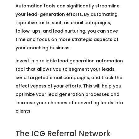
Automation tools can significantly streamline
your lead-generation efforts. By automating
repetitive tasks such as email campaigns,
follow-ups, and lead nurturing, you can save
time and focus on more strategic aspects of
your coaching business.
Invest in a reliable lead generation automation
tool that allows you to segment your leads,
send targeted email campaigns, and track the
effectiveness of your efforts. This will help you
optimize your lead generation processes and
increase your chances of converting leads into
clients.
The ICG Referral Network