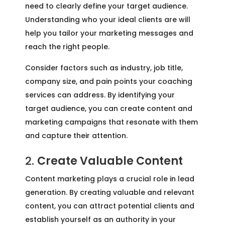
need to clearly define your target audience.
Understanding who your ideal clients are will
help you tailor your marketing messages and
reach the right people.
Consider factors such as industry, job title,
company size, and pain points your coaching
services can address. By identifying your
target audience, you can create content and
marketing campaigns that resonate with them
and capture their attention.
2.
Create Valuable Content
Content marketing plays a crucial role in lead
generation. By creating valuable and relevant
content, you can attract potential clients and
establish yourself as an authority in your