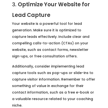
3.
Optimize Your Website for
Lead Capture
Your website is a powerful tool for lead
generation. Make sure it is optimized to
capture leads effectively. Include clear and
compelling calls-to-action (CTAs) on your
website, such as contact forms, newsletter
sign-ups, or free consultation offers.
Additionally, consider implementing lead
capture tools such as pop-ups or slide-ins to
capture visitor information. Remember to offer
something of value in exchange for their
contact information, such as a free e-book or
a valuable resource related to your coaching
niche.