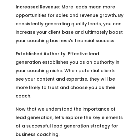
Increased Revenue:
More leads mean more
opportunities for sales and revenue growth. By
consistently generating quality leads, you can
increase your client base and ultimately boost
your coaching business’s financial success.
Established Authority:
Effective lead
generation establishes you as an authority in
your coaching niche. When potential clients
see your content and expertise, they will be
more likely to trust and choose you as their
coach.
Now that we understand the importance of
lead generation, let’s explore the key elements
of a successful lead generation strategy for
business coaching.