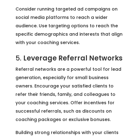
Consider running targeted ad campaigns on
social media platforms to reach a wider
audience. Use targeting options to reach the
specific demographics and interests that align
with your coaching services.
5.
Leverage Referral Networks
Referral networks are a powerful tool for lead
generation, especially for small business
owners. Encourage your satisfied clients to
refer their friends, family, and colleagues to
your coaching services. Offer incentives for
successful referrals, such as discounts on
coaching packages or exclusive bonuses.
Building strong relationships with your clients