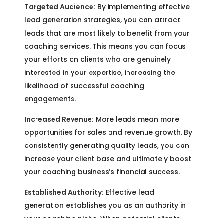
Targeted Audience:
By implementing effective
lead generation strategies, you can attract
leads that are most likely to benefit from your
coaching services. This means you can focus
your efforts on clients who are genuinely
interested in your expertise, increasing the
likelihood of successful coaching
engagements.
Increased Revenue:
More leads mean more
opportunities for sales and revenue growth. By
consistently generating quality leads, you can
increase your client base and ultimately boost
your coaching business’s financial success.
Established Authority:
Effective lead
generation establishes you as an authority in