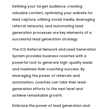
Defining your target audience, creating
valuable content, optimizing your website for
lead capture, utilizing social media, leveraging
referral networks, and automating lead
generation processes are key elements of a
successful lead generation strategy.
The ICG Referral Network and Lead Generation
System provides business coaches with a
powerful tool to generate high-quality leads
and maximize their coaching success. By
leveraging the power of referrals and
automation, coaches can take their lead-
generation efforts to the next level and
achieve remarkable growth.
Embrace the power of lead generation and