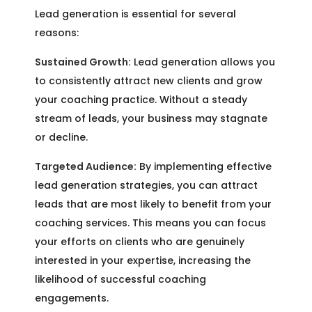
Lead generation is essential for several
reasons:
Sustained Growth:
Lead generation allows you
to consistently attract new clients and grow
your coaching practice. Without a steady
stream of leads, your business may stagnate
or decline.
Targeted Audience:
By implementing effective
lead generation strategies, you can attract
leads that are most likely to benefit from your
coaching services. This means you can focus
your efforts on clients who are genuinely
interested in your expertise, increasing the
likelihood of successful coaching
engagements.