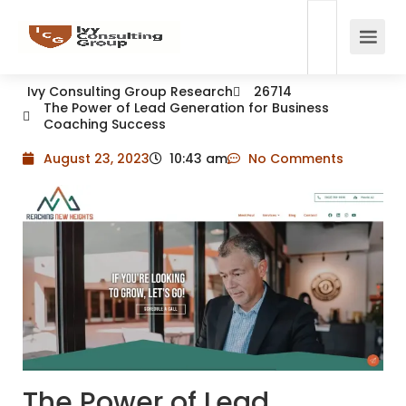
Ivy Consulting Group Research
26714
The Power of Lead Generation for Business
Coaching Success
August 23, 2023
10:43 am
No Comments
The Power of Lead