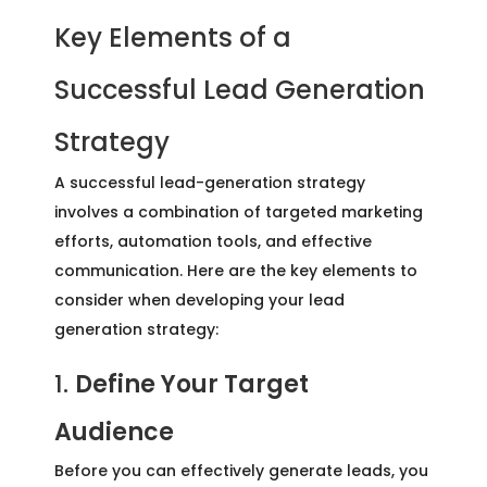
Key Elements of a
Successful Lead Generation
Strategy
A successful lead-generation strategy
involves a combination of targeted marketing
efforts, automation tools, and effective
communication. Here are the key elements to
consider when developing your lead
generation strategy:
1.
Define Your Target
Audience
Before you can effectively generate leads, you