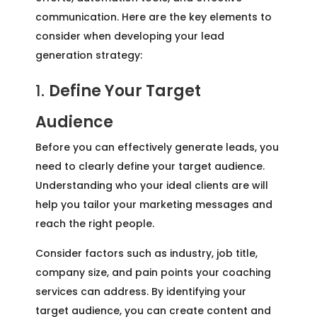
communication. Here are the key elements to
consider when developing your lead
generation strategy:
1.
Define Your Target
Audience
Before you can effectively generate leads, you
need to clearly define your target audience.
Understanding who your ideal clients are will
help you tailor your marketing messages and
reach the right people.
Consider factors such as industry, job title,
company size, and pain points your coaching
services can address. By identifying your
target audience, you can create content and