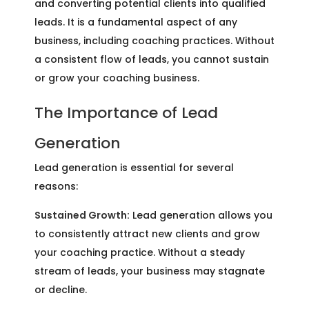
and converting potential clients into qualified
leads. It is a fundamental aspect of any
business, including coaching practices. Without
a consistent flow of leads, you cannot sustain
or grow your coaching business.
The Importance of Lead
Generation
Lead generation is essential for several
reasons:
Sustained Growth:
Lead generation allows you
to consistently attract new clients and grow
your coaching practice. Without a steady
stream of leads, your business may stagnate
or decline.