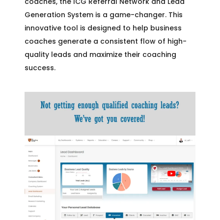
coaches, the ICG Referral Network and Lead
Generation System is a game-changer. This
innovative tool is designed to help business
coaches generate a consistent flow of high-
quality leads and maximize their coaching
success.