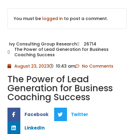
You must be
logged in
to post a comment.
Ivy Consulting Group Research
26714
The Power of Lead Generation for Business
Coaching Success
August 23, 2023
10:43 am
No Comments
The Power of Lead
Generation for Business
Coaching Success
Facebook
Twitter
LinkedIn