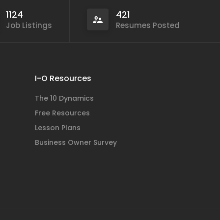
1124
421
Job Listings
Resumes Posted
I-O Resources
The 10 Dynamics
Free Resources
Lesson Plans
Business Owner Survey