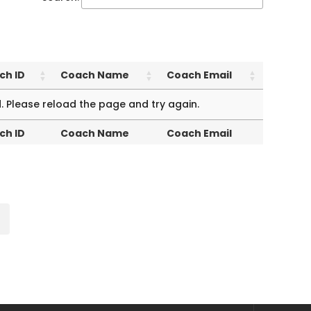
ch ID
Coach Name
Coach Email
ch ID
Coach Name
Coach Email
. Please reload the page and try again.
ch ID
Coach Name
Coach Email
ch ID
Coach Name
Coach Email