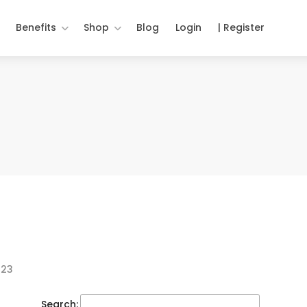
Benefits
Shop
Blog
Login
| Register
023
Search: