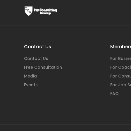
Contact Us
Members
Contact Us
For Busi
Free Consultation
For Coac
Media
For Consu
Events
For Job S
FAQ