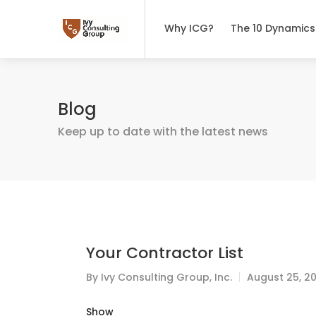
Why ICG?
The 10 Dynamics
Blog
Keep up to date with the latest news
Your Contractor List
By
Ivy Consulting Group, Inc.
August 25, 2
Show