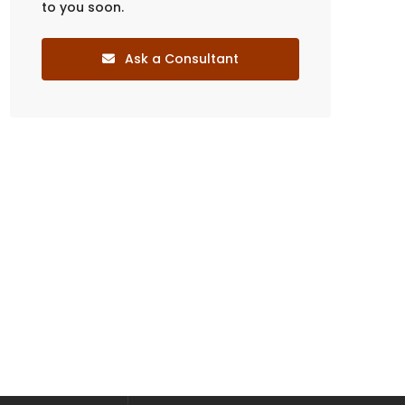
to you soon.
Ask a Consultant