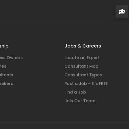
hip
Jobs & Careers
ness Owners
Locate an Expert
hes
Consultant Map
ltants
Consultant Types
eekers
Post a Job – It’s FREE
Find a Job
Join Our Team