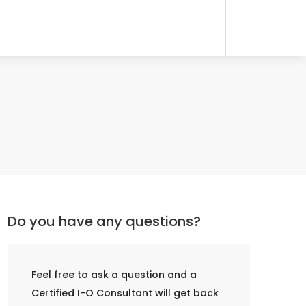
Do you have any questions?
Feel free to ask a question and a
Certified I-O Consultant will get back