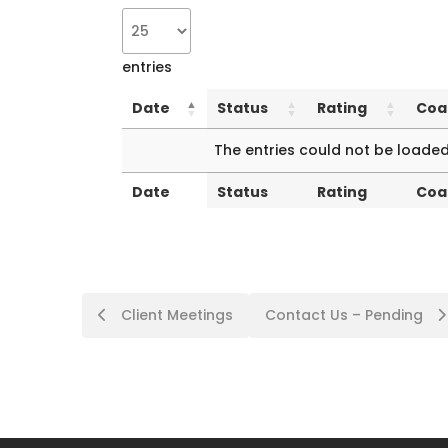
entries
Date
Status
Rating
Coa
Date
Status
Rating
Coa
The entries could not be loaded
Date
Status
Rating
Coa
Date
Status
Rating
Coa
Client Meetings
Contact Us – Pending