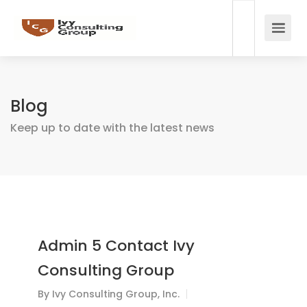
Blog
Keep up to date with the latest news
Admin 5 Contact Ivy
Consulting Group
By
Ivy Consulting Group, Inc.