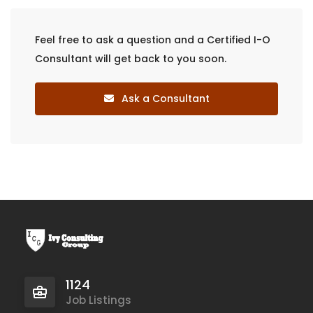
Feel free to ask a question and a Certified I-O
Consultant will get back to you soon.
Ask a Consultant
1124
Job Listings