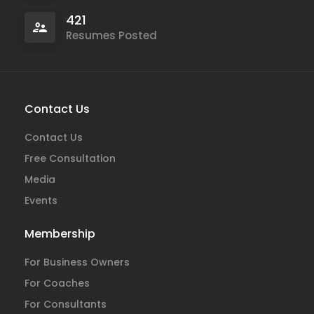
421
Resumes Posted
Contact Us
Contact Us
Free Consultation
Media
Events
Membership
For Business Owners
For Coaches
For Consultants