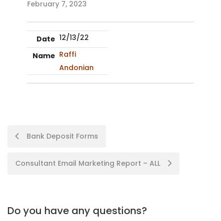
February 7, 2023
12/13/22
Raffi
Andonian
Bank Deposit Forms
Consultant Email Marketing Report – ALL
Do you have any questions?