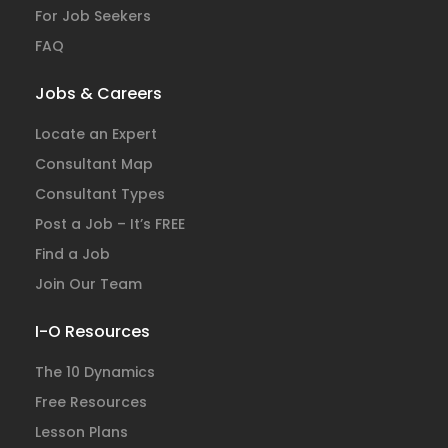
For Job Seekers
FAQ
Jobs & Careers
Locate an Expert
Consultant Map
Consultant Types
Post a Job – It’s FREE
Find a Job
Join Our Team
I-O Resources
The 10 Dynamics
Free Resources
Lesson Plans