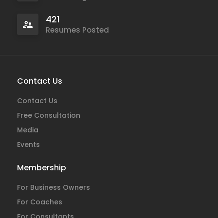
421
Resumes Posted
Contact Us
Contact Us
Free Consultation
Media
Events
Membership
For Business Owners
For Coaches
For Consultants