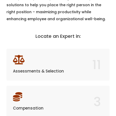
solutions to help you place the right person in the
right position – maximizing productivity while
enhancing employee and organizational well-being.
Locate an Expert in:
11
Assessments & Selection
3
Compensation