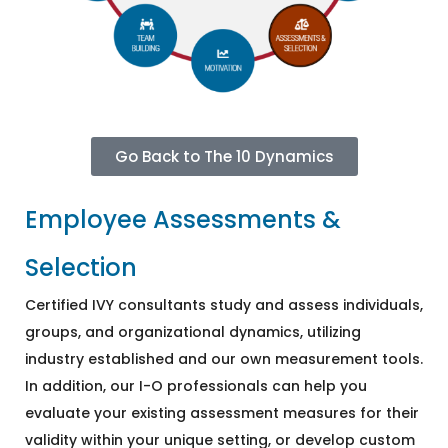
Go Back to The 10 Dynamics
Employee Assessments &
Selection
Certified IVY consultants study and assess individuals,
groups, and organizational dynamics, utilizing
industry established and our own measurement tools.
In addition, our I-O professionals can help you
evaluate your existing assessment measures for their
validity within your unique setting, or develop custom