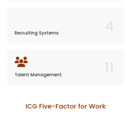
4
Recruiting Systems
11
Talent Management
ICG Five-Factor for Work