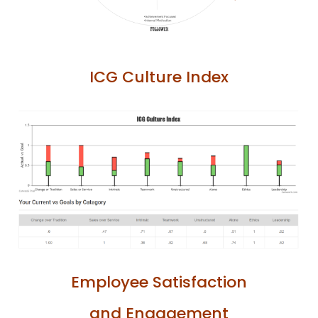
ICG Culture Index
Employee Satisfaction
and Engagement