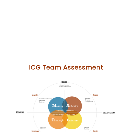
ICG Team Assessment