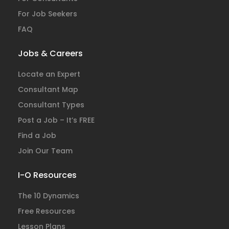
For Job Seekers
FAQ
Jobs & Careers
Locate an Expert
Consultant Map
Consultant Types
Post a Job – It’s FREE
Find a Job
Join Our Team
I-O Resources
The 10 Dynamics
Free Resources
Lesson Plans