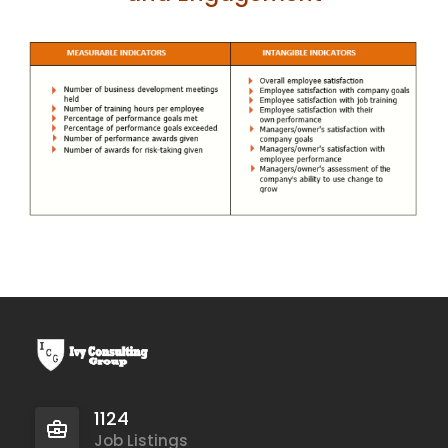
1124
Job Listings