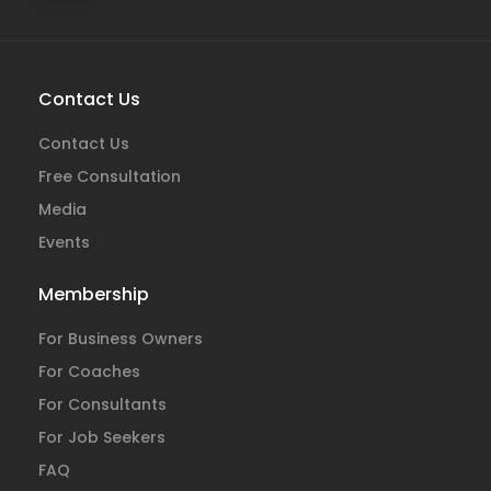
Contact Us
Contact Us
Free Consultation
Media
Events
Membership
For Business Owners
For Coaches
For Consultants
For Job Seekers
FAQ