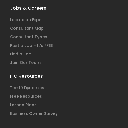
Jobs & Careers
Locate an Expert
Consultant Map
Consultant Types
Post a Job – It’s FREE
Find a Job
Join Our Team
I-O Resources
The 10 Dynamics
Free Resources
Lesson Plans
Business Owner Survey