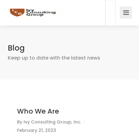
Blog
Keep up to date with the latest news
Who We Are
By
Ivy Consulting Group, Inc.
February 21, 2023