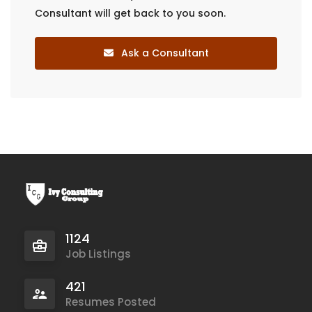
Consultant will get back to you soon.
Ask a Consultant
1124
Job Listings
421
Resumes Posted