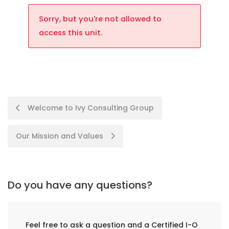
Sorry, but you're not allowed to
access this unit.
Welcome to Ivy Consulting Group
Our Mission and Values
Do you have any questions?
Feel free to ask a question and a Certified I-O