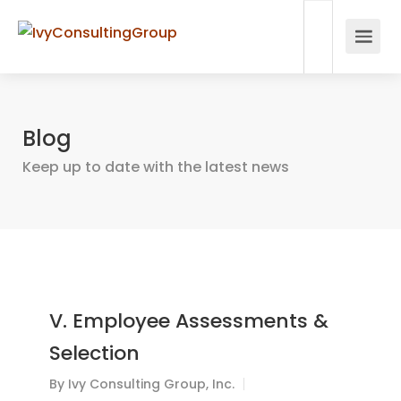
Blog
Keep up to date with the latest news
V. Employee Assessments &
Selection
By
Ivy Consulting Group, Inc.