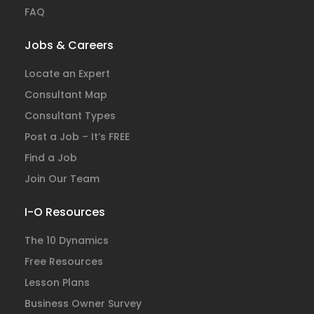
FAQ
Jobs & Careers
Locate an Expert
Consultant Map
Consultant Types
Post a Job – It’s FREE
Find a Job
Join Our Team
I-O Resources
The 10 Dynamics
Free Resources
Lesson Plans
Business Owner Survey