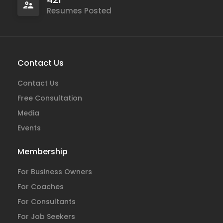
Resumes Posted
Contact Us
Contact Us
Free Consultation
Media
Events
Membership
For Business Owners
For Coaches
For Consultants
For Job Seekers