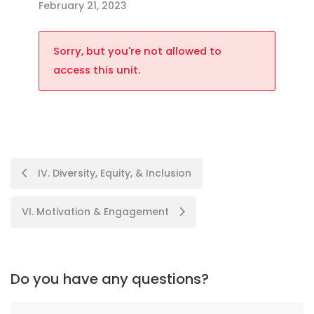
February 21, 2023
Sorry, but you're not allowed to
access this unit.
IV. Diversity, Equity, & Inclusion
VI. Motivation & Engagement
Do you have any questions?