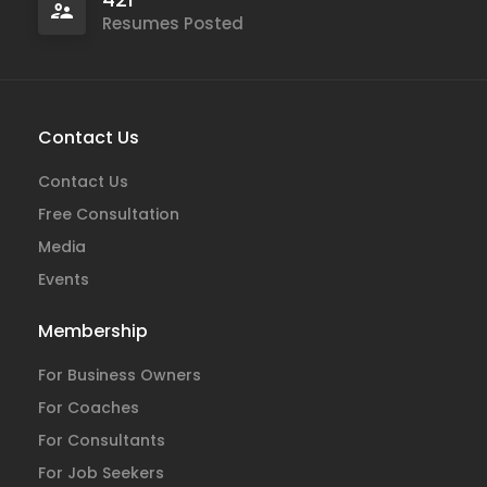
Resumes Posted
Contact Us
Contact Us
Free Consultation
Media
Events
Membership
For Business Owners
For Coaches
For Consultants
For Job Seekers