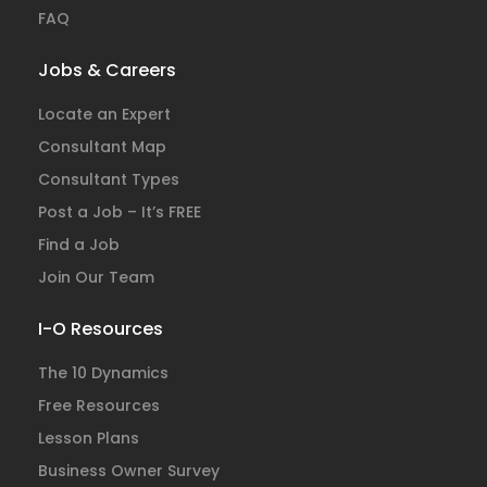
FAQ
Jobs & Careers
Locate an Expert
Consultant Map
Consultant Types
Post a Job – It’s FREE
Find a Job
Join Our Team
I-O Resources
The 10 Dynamics
Free Resources
Lesson Plans
Business Owner Survey