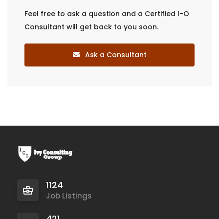
Feel free to ask a question and a Certified I-O
Consultant will get back to you soon.
Ask a Consultant
1124
Job Listings
421