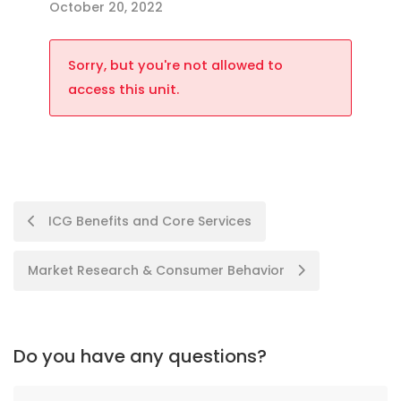
October 20, 2022
Sorry, but you're not allowed to
access this unit.
ICG Benefits and Core Services
Market Research & Consumer Behavior
Do you have any questions?