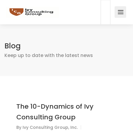
Blog
Keep up to date with the latest news
The 10-Dynamics of Ivy
Consulting Group
By
Ivy Consulting Group, Inc.