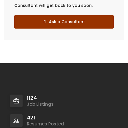
Consultant will get back to you soon.
Ask a Consultant
1124
Job Listings
421
Resumes Posted