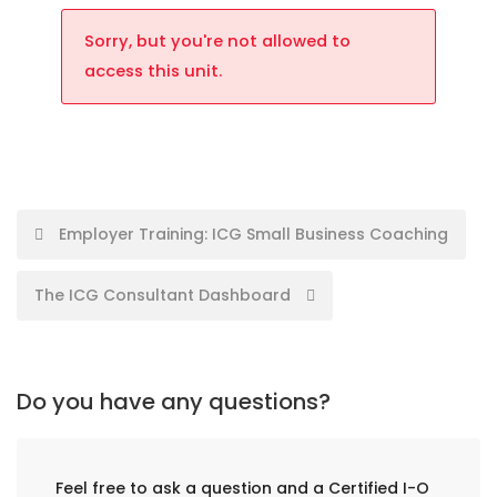
Sorry, but you're not allowed to
access this unit.
Employer Training: ICG Small Business Coaching
The ICG Consultant Dashboard
Do you have any questions?
Feel free to ask a question and a Certified I-O