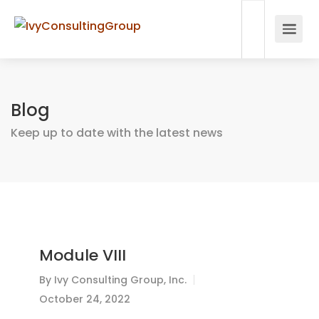
Blog
Keep up to date with the latest news
Module VIII
By
Ivy Consulting Group, Inc.
October 24, 2022