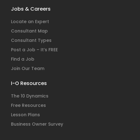
Jobs & Careers
Locate an Expert
Consultant Map
Consultant Types
Post a Job – It’s FREE
Find a Job
Join Our Team
I-O Resources
The 10 Dynamics
Free Resources
Lesson Plans
Business Owner Survey