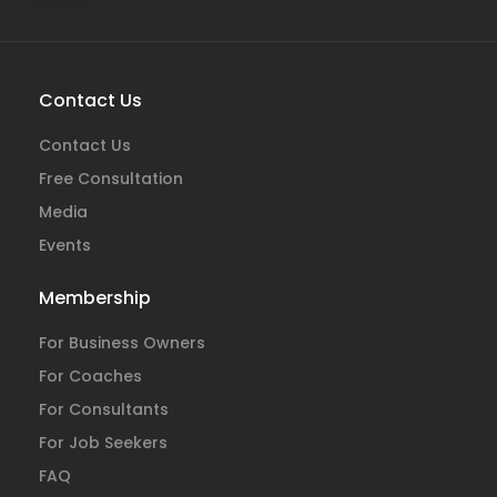
Contact Us
Contact Us
Free Consultation
Media
Events
Membership
For Business Owners
For Coaches
For Consultants
For Job Seekers
FAQ