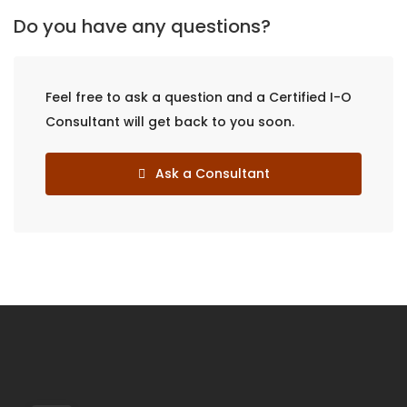
Do you have any questions?
Feel free to ask a question and a Certified I-O
Consultant will get back to you soon.
Ask a Consultant