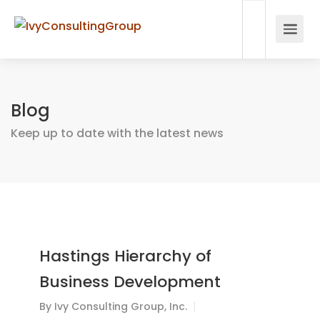
Blog
Keep up to date with the latest news
Hastings Hierarchy of
Business Development
By
Ivy Consulting Group, Inc.