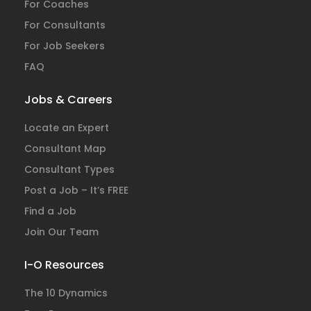
For Coaches
For Consultants
For Job Seekers
FAQ
Jobs & Careers
Locate an Expert
Consultant Map
Consultant Types
Post a Job – It’s FREE
Find a Job
Join Our Team
I-O Resources
The 10 Dynamics