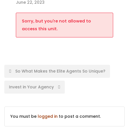
June 22, 2023
Sorry, but you're not allowed to
access this unit.
So What Makes the Elite Agents So Unique?
Invest in Your Agency
You must be
logged in
to post a comment.