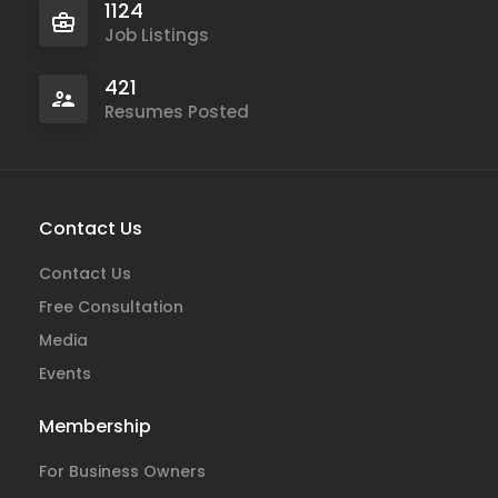
1124
Job Listings
421
Resumes Posted
Contact Us
Contact Us
Free Consultation
Media
Events
Membership
For Business Owners