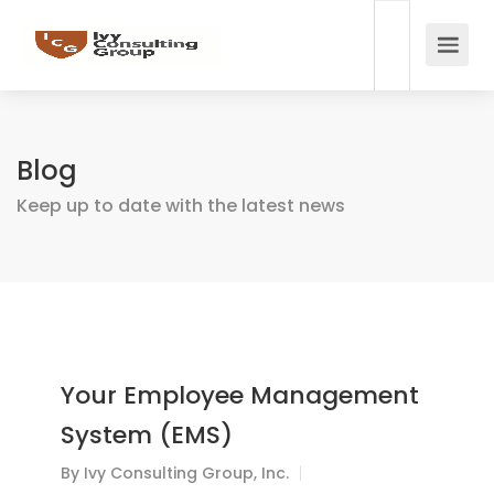
Blog
Keep up to date with the latest news
Your Employee Management
System (EMS)
By
Ivy Consulting Group, Inc.