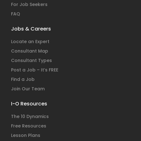
For Job Seekers
FAQ
Jobs & Careers
Locate an Expert
Consultant Map
Consultant Types
Post a Job – It’s FREE
Find a Job
Join Our Team
I-O Resources
The 10 Dynamics
Free Resources
Lesson Plans