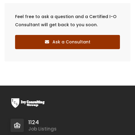
Feel free to ask a question and a Certified I-O
Consultant will get back to you soon.
Ask a Consultant
1124
Job Listings