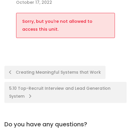
October 17, 2022
Sorry, but you're not allowed to
access this unit.
Creating Meaningful Systems that Work
5.10 Top-Recruit Interview and Lead Generation
System
Do you have any questions?