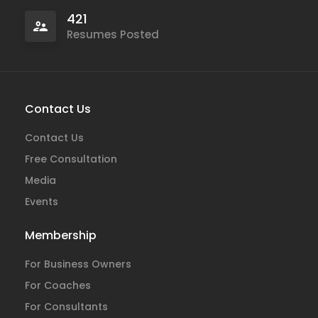
421
Resumes Posted
Contact Us
Contact Us
Free Consultation
Media
Events
Membership
For Business Owners
For Coaches
For Consultants