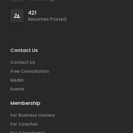
421
Resumes Posted
Contact Us
Contact Us
Free Consultation
Media
Events
Membership
For Business Owners
For Coaches