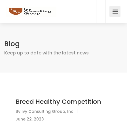
Blog
Keep up to date with the latest news
Breed Healthy Competition
By
Ivy Consulting Group, Inc.
June 22, 2023