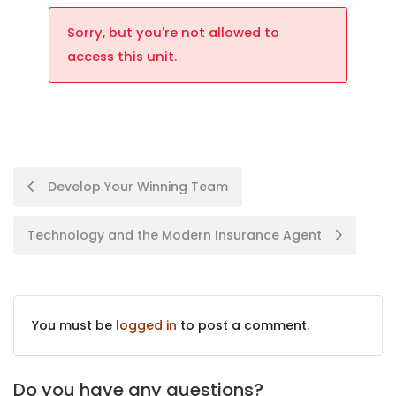
Sorry, but you're not allowed to
access this unit.
Develop Your Winning Team
Technology and the Modern Insurance Agent
You must be
logged in
to post a comment.
Do you have any questions?