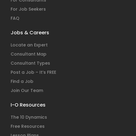
For Consultants
For Job Seekers
FAQ
Jobs & Careers
Locate an Expert
Consultant Map
Consultant Types
Post a Job – It’s FREE
Find a Job
Join Our Team
I-O Resources
The 10 Dynamics
Free Resources
Lesson Plans