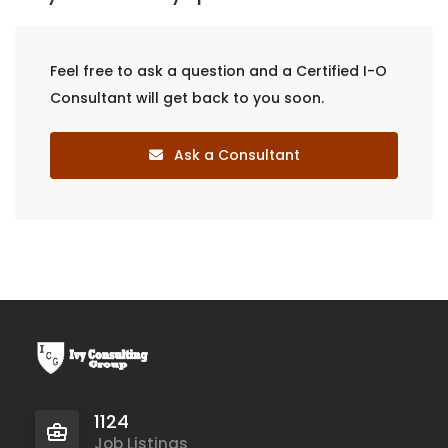
Feel free to ask a question and a Certified I-O
Consultant will get back to you soon.
Ask a Consultant
1124
Job Listings