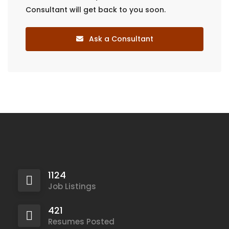
Consultant will get back to you soon.
Ask a Consultant
1124
Job Listings
421
Resumes Posted