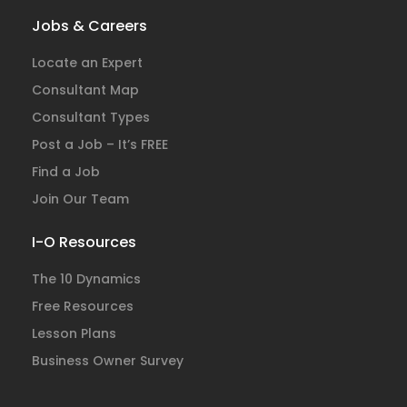
Jobs & Careers
Locate an Expert
Consultant Map
Consultant Types
Post a Job – It’s FREE
Find a Job
Join Our Team
I-O Resources
The 10 Dynamics
Free Resources
Lesson Plans
Business Owner Survey