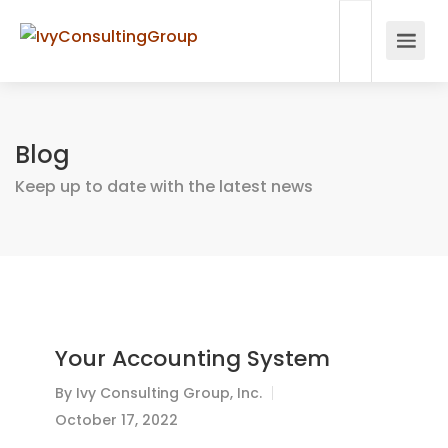
Blog
Keep up to date with the latest news
Your Accounting System
By
Ivy Consulting Group, Inc.
October 17, 2022