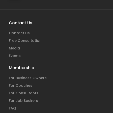
Contact Us
Contact Us
Free Consultation
Media
Events
Membership
For Business Owners
For Coaches
For Consultants
For Job Seekers
FAQ