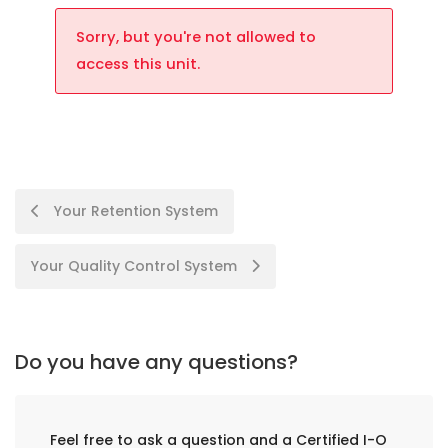
Sorry, but you're not allowed to
access this unit.
Your Retention System
Your Quality Control System
Do you have any questions?
Feel free to ask a question and a Certified I-O