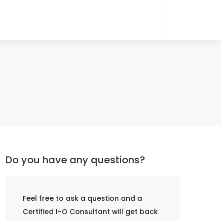
Do you have any questions?
Feel free to ask a question and a
Certified I-O Consultant will get back