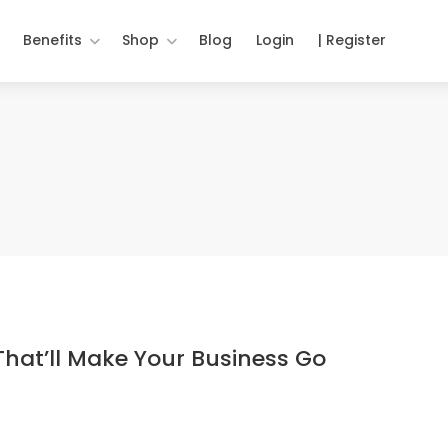
Benefits
Shop
Blog
Login
| Register
That’ll Make Your Business Go