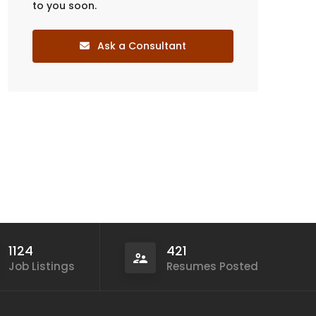
to you soon.
Ask a Consultant
1124
421
Job Listings
Resumes Posted