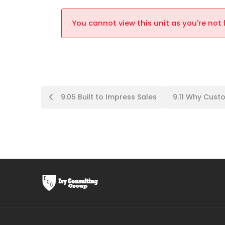
You cannot view this unit as you're not 
9.05 Built to Impress Sales
9.11 Why Cus