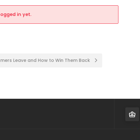
logged in yet.
tomers Leave and How to Win Them Back