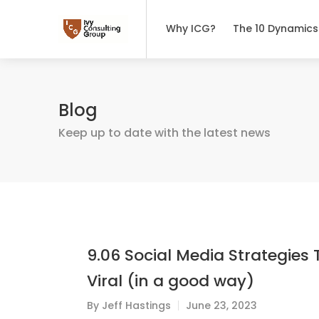
Why ICG?
The 10 Dynamics
Blog
Keep up to date with the latest news
9.06 Social Media Strategies 
Viral (in a good way)
By
Jeff Hastings
June 23, 2023