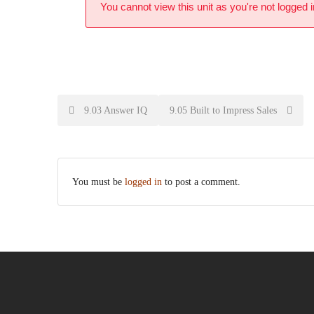
You cannot view this unit as you're not logged i
9.03 Answer IQ
9.05 Built to Impress Sales
You must be
logged in
to post a comment.