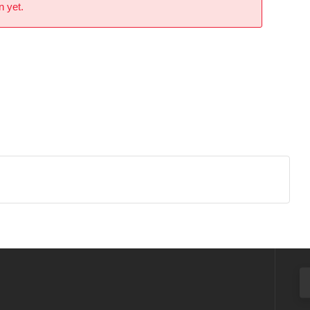
n yet.