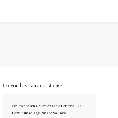
Do you have any questions?
Feel free to ask a question and a Certified I-O
Consultant will get back to you soon.