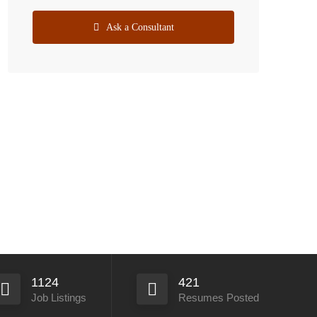
Ask a Consultant
1124
421
Job Listings
Resumes Posted