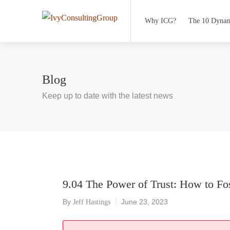
Why ICG?
The 10 Dynam
Blog
Keep up to date with the latest news
9.04 The Power of Trust: How to Fo
By
June 23, 2023
Jeff Hastings