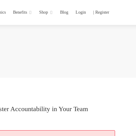
ics
Benefits
Shop
Blog
Login
| Register
ster Accountability in Your Team