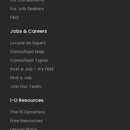
For Consultants
For Job Seekers
FAQ
Jobs & Careers
Locate an Expert
Consultant Map
Consultant Types
Post a Job – It’s FREE
Find a Job
Join Our Team
I-O Resources
The 10 Dynamics
Free Resources
Lesson Plans