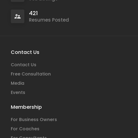
421
Resumes Posted
Contact Us
Contact Us
Free Consultation
Media
Events
Membership
For Business Owners
For Coaches