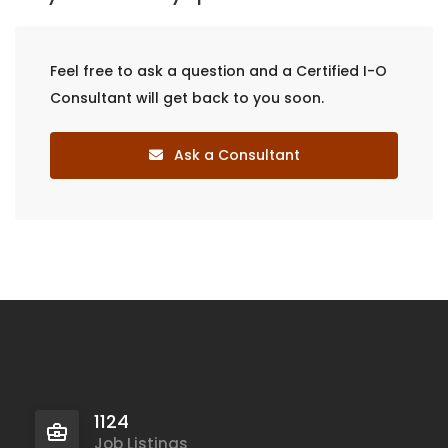
Feel free to ask a question and a Certified I-O
Consultant will get back to you soon.
Ask a Consultant
1124
Job Listings