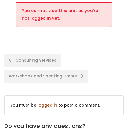
You cannot view this unit as you're
not logged in yet.
Consulting Services
Workshops and Speaking Events
You must be
logged in
to post a comment.
Do you have any questions?