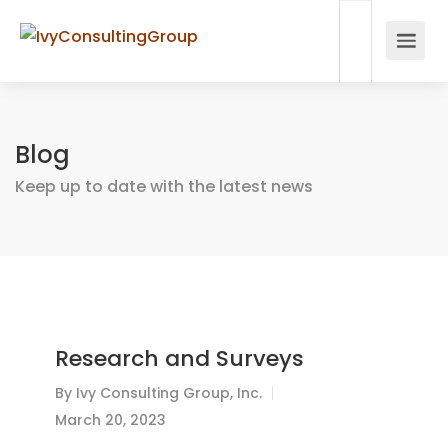
Blog
Keep up to date with the latest news
Research and Surveys
By
Ivy Consulting Group, Inc.
March 20, 2023