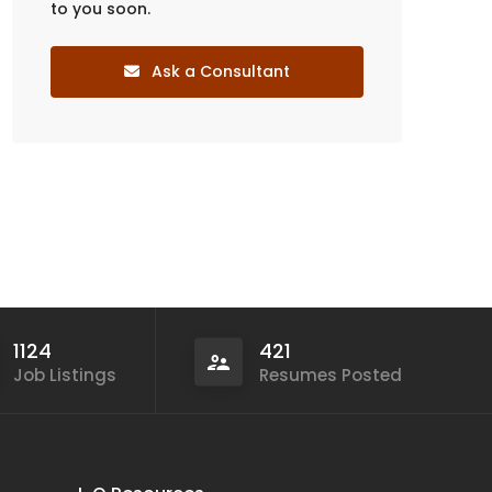
to you soon.
Ask a Consultant
1124
421
Job Listings
Resumes Posted