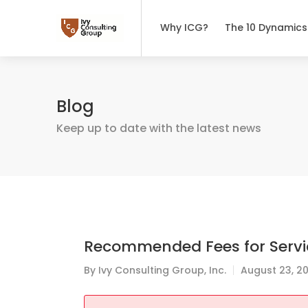
Why ICG?
The 10 Dynamics
Blog
Keep up to date with the latest news
Recommended Fees for Servi
By
Ivy Consulting Group, Inc.
August 23, 2