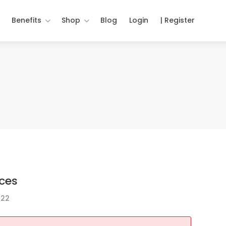
Benefits
Shop
Blog
Login
| Register
ces
022