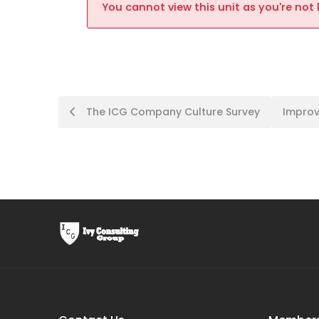
You cannot view this unit as you're not 
The ICG Company Culture Survey
Improv