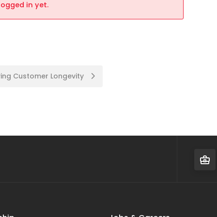
logged in yet.
ing Customer Longevity