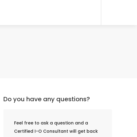
Do you have any questions?
Feel free to ask a question and a
Certified I-O Consultant will get back