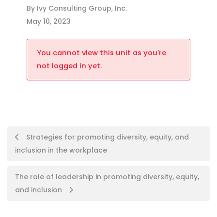
By
Ivy Consulting Group, Inc.
May 10, 2023
You cannot view this unit as you're
not logged in yet.
Strategies for promoting diversity, equity, and
inclusion in the workplace
The role of leadership in promoting diversity, equity,
and inclusion