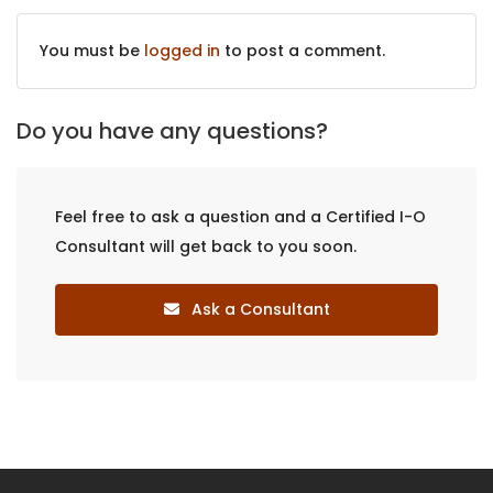
You must be
logged in
to post a comment.
Do you have any questions?
Feel free to ask a question and a Certified I-O
Consultant will get back to you soon.
Ask a Consultant