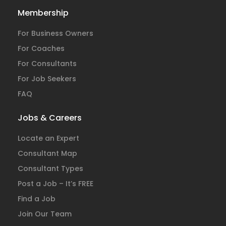
Membership
For Business Owners
For Coaches
For Consultants
For Job Seekers
FAQ
Jobs & Careers
Locate an Expert
Consultant Map
Consultant Types
Post a Job – It’s FREE
Find a Job
Join Our Team