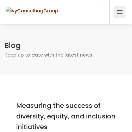
Blog
Keep up to date with the latest news
Measuring the success of
diversity, equity, and inclusion
initiatives