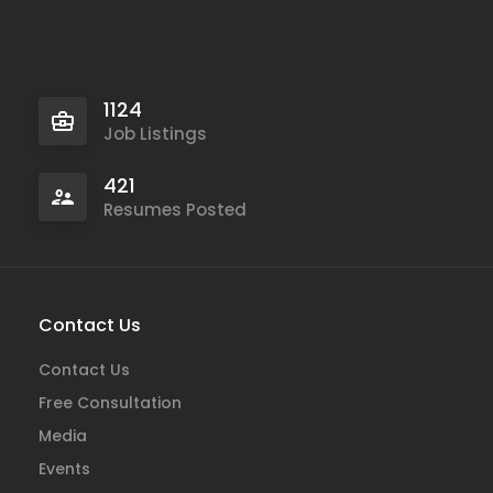
1124
Job Listings
421
Resumes Posted
Contact Us
Contact Us
Free Consultation
Media
Events