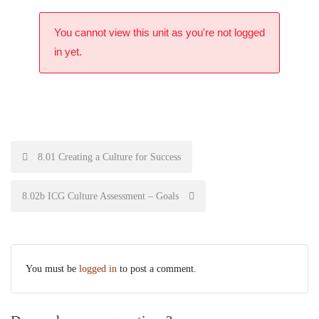
You cannot view this unit as you're not logged
in yet.
8.01 Creating a Culture for Success
8.02b ICG Culture Assessment – Goals
You must be
logged in
to post a comment.