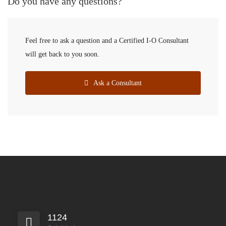
Do you have any questions?
Feel free to ask a question and a Certified I-O Consultant
will get back to you soon.
Ask a Consultant
1124