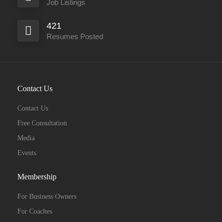
Job Listings
421
Resumes Posted
Contact Us
Contact Us
Free Consultation
Media
Events
Membership
For Business Owners
For Coaches