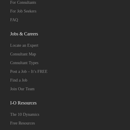
For Consultants
For Job Seekers
FAQ
Jobs & Careers
Locate an Expert
Consultant Map
Consultant Types
Post a Job – It’s FREE
Find a Job
Join Our Team
I-O Resources
The 10 Dynamics
Free Resources