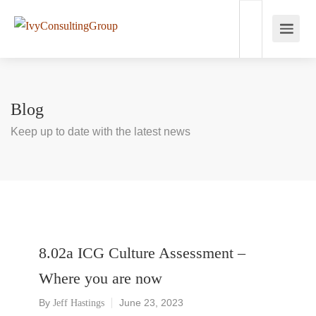
Blog
Keep up to date with the latest news
8.02a ICG Culture Assessment –
Where you are now
By
June 23, 2023
Jeff Hastings