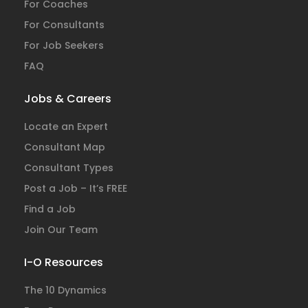
For Coaches
For Consultants
For Job Seekers
FAQ
Jobs & Careers
Locate an Expert
Consultant Map
Consultant Types
Post a Job – It’s FREE
Find a Job
Join Our Team
I-O Resources
The 10 Dynamics