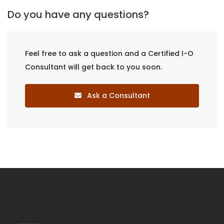
Do you have any questions?
Feel free to ask a question and a Certified I-O
Consultant will get back to you soon.
Ask a Consultant