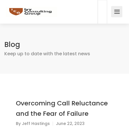
Blog
Keep up to date with the latest news
Overcoming Call Reluctance
and the Fear of Failure
By
Jeff Hastings
June 22, 2023