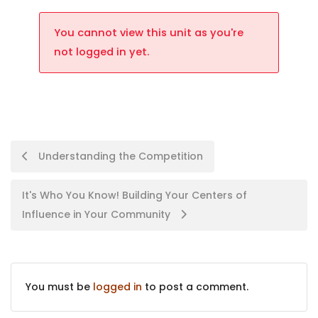
You cannot view this unit as you're
not logged in yet.
Understanding the Competition
It's Who You Know! Building Your Centers of
Influence in Your Community
You must be
logged in
to post a comment.