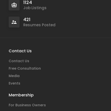
1124
Job Listings
421
Resumes Posted
Contact Us
Contact Us
Free Consultation
Media
Events
Membership
For Business Owners