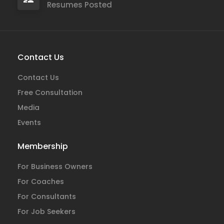
Resumes Posted
Contact Us
Contact Us
Free Consultation
Media
Events
Membership
For Business Owners
For Coaches
For Consultants
For Job Seekers