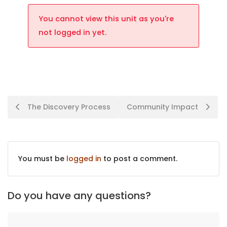
You cannot view this unit as you're
not logged in yet.
The Discovery Process
Community Impact
You must be
logged in
to post a comment.
Do you have any questions?