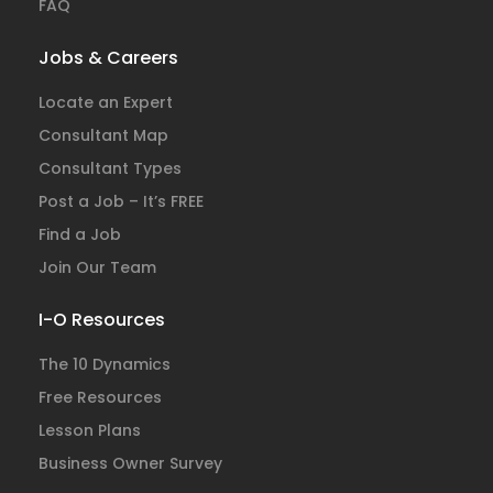
FAQ
Jobs & Careers
Locate an Expert
Consultant Map
Consultant Types
Post a Job – It’s FREE
Find a Job
Join Our Team
I-O Resources
The 10 Dynamics
Free Resources
Lesson Plans
Business Owner Survey