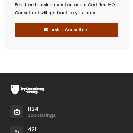
Feel free to ask a question and a Certified I-O
Consultant will get back to you soon.
Ask a Consultant
1124
Job Listings
421