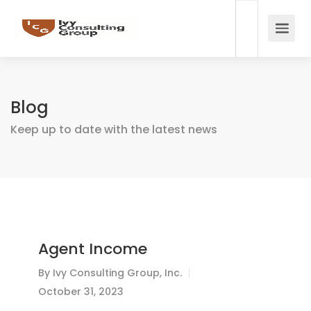
Blog
Keep up to date with the latest news
Agent Income
By
Ivy Consulting Group, Inc.
October 31, 2023