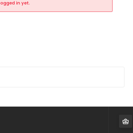
logged in yet.