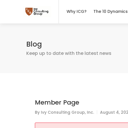
Why ICG?
The 10 Dynamics
Blog
Keep up to date with the latest news
Member Page
By
Ivy Consulting Group, Inc.
August 4, 20