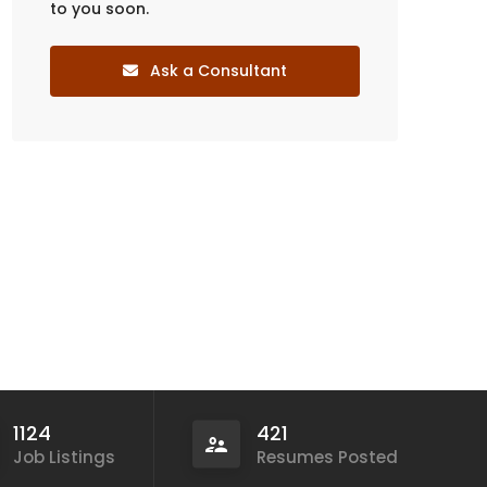
to you soon.
Ask a Consultant
1124
421
Job Listings
Resumes Posted