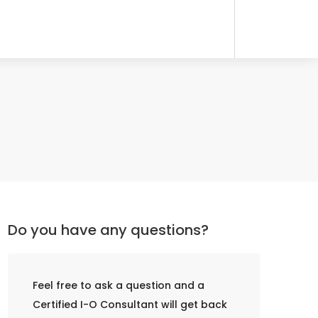
Do you have any questions?
Feel free to ask a question and a
Certified I-O Consultant will get back