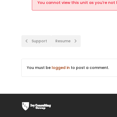
You cannot view this unit as you're not 
Support
Resume
You must be
logged in
to post a comment.