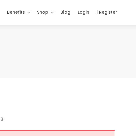
Benefits
Shop
Blog
Login
| Register
23