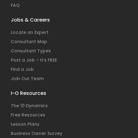
FAQ
Jobs & Careers
Locate an Expert
Consultant Map
Consultant Types
Post a Job – It’s FREE
Find a Job
Join Our Team
I-O Resources
The 10 Dynamics
Free Resources
Lesson Plans
Business Owner Survey