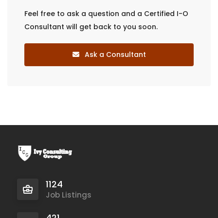
Feel free to ask a question and a Certified I-O
Consultant will get back to you soon.
Ask a Consultant
1124
Job Listings
421