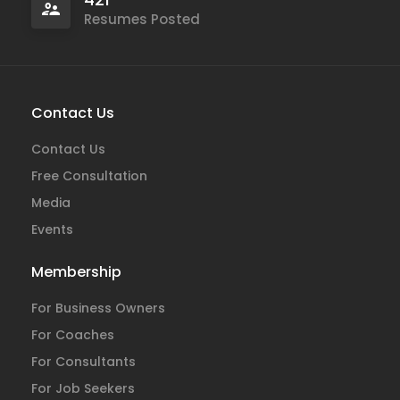
Resumes Posted
Contact Us
Contact Us
Free Consultation
Media
Events
Membership
For Business Owners
For Coaches
For Consultants
For Job Seekers