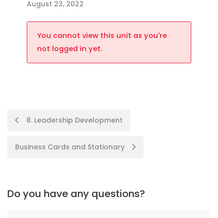
August 23, 2022
You cannot view this unit as you're
not logged in yet.
8. Leadership Development
Business Cards and Stationary
Do you have any questions?