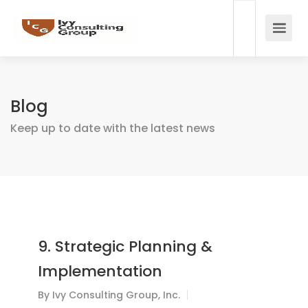
Blog
Keep up to date with the latest news
9. Strategic Planning &
Implementation
By
Ivy Consulting Group, Inc.