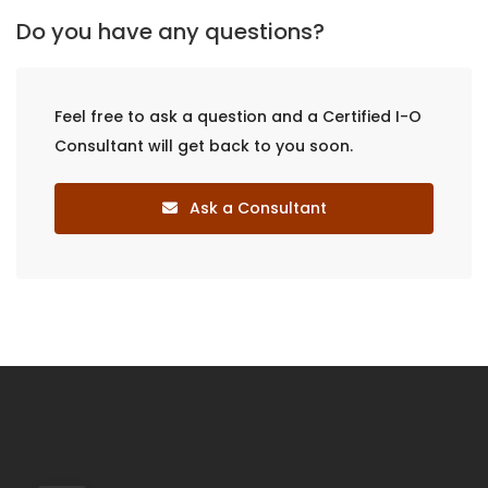
Do you have any questions?
Feel free to ask a question and a Certified I-O
Consultant will get back to you soon.
Ask a Consultant