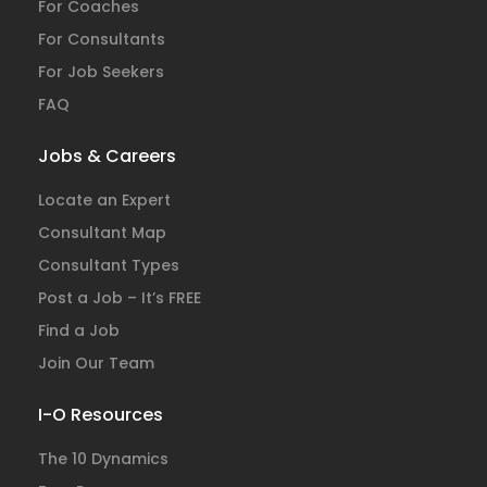
For Coaches
For Consultants
For Job Seekers
FAQ
Jobs & Careers
Locate an Expert
Consultant Map
Consultant Types
Post a Job – It’s FREE
Find a Job
Join Our Team
I-O Resources
The 10 Dynamics