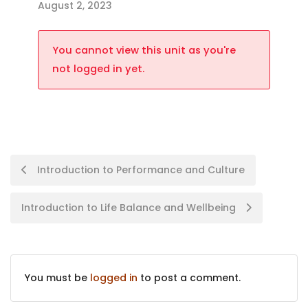
August 2, 2023
You cannot view this unit as you're
not logged in yet.
Introduction to Performance and Culture
Introduction to Life Balance and Wellbeing
You must be
logged in
to post a comment.