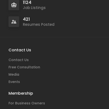
1124
Job Listings
421
Resumes Posted
Contact Us
Contact Us
Free Consultation
Media
Events
Membership
For Business Owners