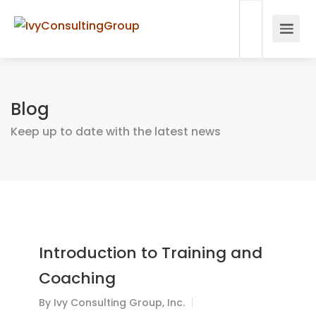
Blog
Keep up to date with the latest news
Introduction to Training and
Coaching
By
Ivy Consulting Group, Inc.