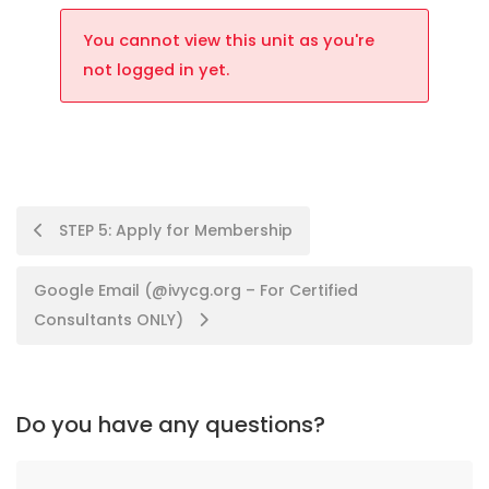
You cannot view this unit as you're
not logged in yet.
STEP 5: Apply for Membership
Google Email (@ivycg.org – For Certified
Consultants ONLY)
Do you have any questions?