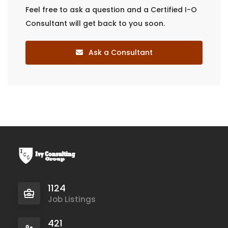
Feel free to ask a question and a Certified I-O
Consultant will get back to you soon.
Ask a Consultant
1124
Job Listings
421