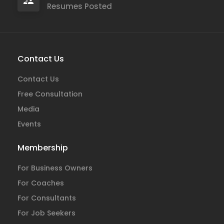
Resumes Posted
Contact Us
Contact Us
Free Consultation
Media
Events
Membership
For Business Owners
For Coaches
For Consultants
For Job Seekers