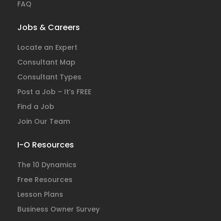
FAQ
Jobs & Careers
Locate an Expert
Consultant Map
Consultant Types
Post a Job – It’s FREE
Find a Job
Join Our Team
I-O Resources
The 10 Dynamics
Free Resources
Lesson Plans
Business Owner Survey