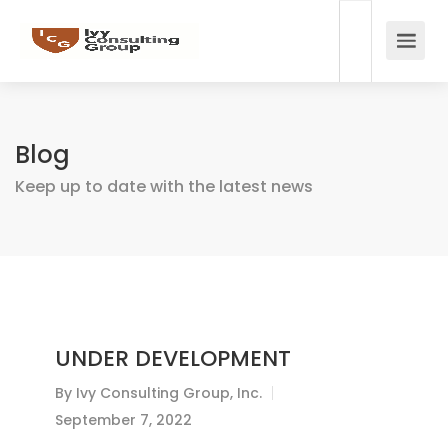
Blog
Keep up to date with the latest news
UNDER DEVELOPMENT
By
Ivy Consulting Group, Inc.
September 7, 2022