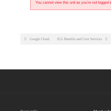
You cannot view this unit as you're not logged i
Google Cloud
ICG Benefits and Core Services