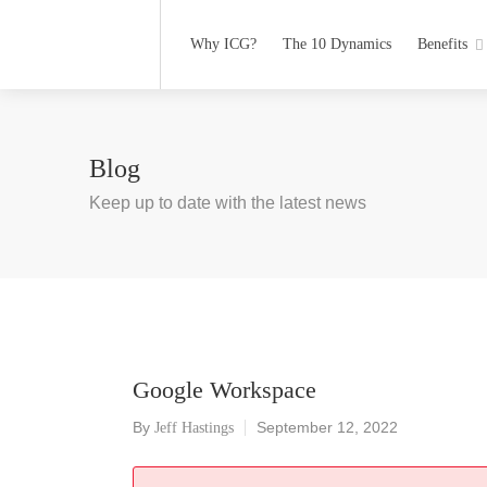
Why ICG?
The 10 Dynamics
Benefits
Blog
Keep up to date with the latest news
Google Workspace
By
September 12, 2022
Jeff Hastings