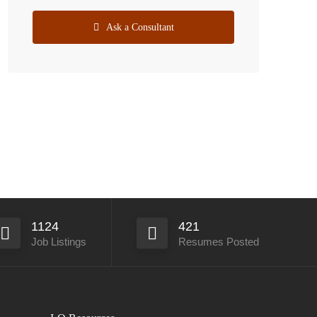
Ask a Consultant
1124
421
Job Listings
Resumes Posted