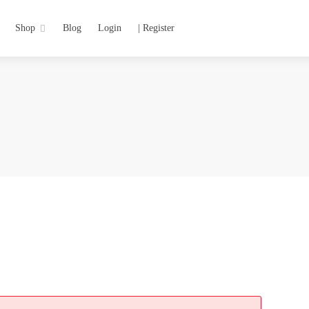
Shop
Blog
Login
| Register