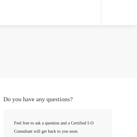
Do you have any questions?
Feel free to ask a question and a Certified I-O
Consultant will get back to you soon.