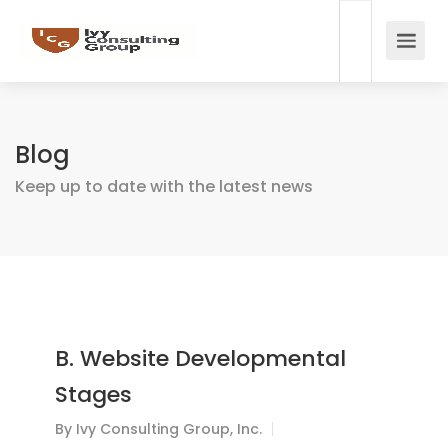
Blog
Keep up to date with the latest news
B. Website Developmental
Stages
By
Ivy Consulting Group, Inc.