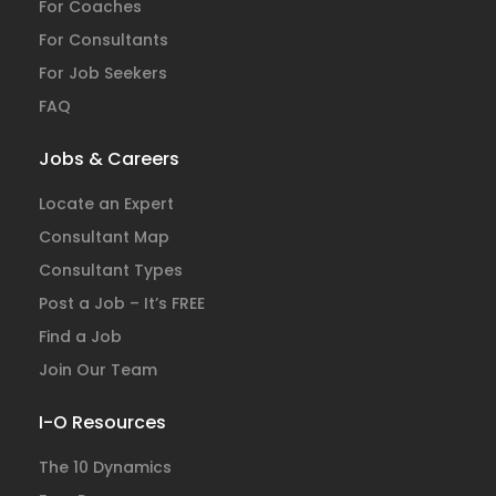
For Coaches
For Consultants
For Job Seekers
FAQ
Jobs & Careers
Locate an Expert
Consultant Map
Consultant Types
Post a Job – It’s FREE
Find a Job
Join Our Team
I-O Resources
The 10 Dynamics