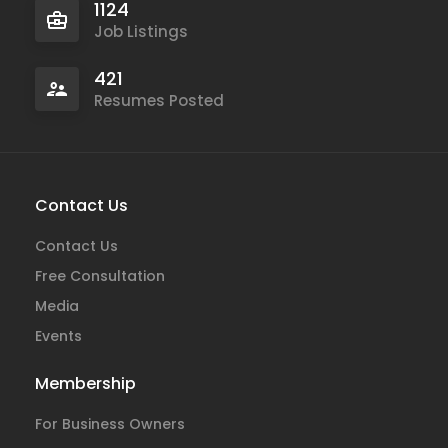
1124
Job Listings
421
Resumes Posted
Contact Us
Contact Us
Free Consultation
Media
Events
Membership
For Business Owners