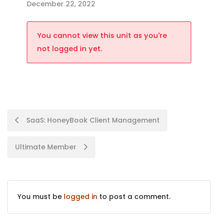
December 22, 2022
You cannot view this unit as you're
not logged in yet.
SaaS: HoneyBook Client Management
Ultimate Member
You must be
logged in
to post a comment.