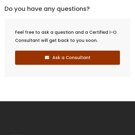
Do you have any questions?
Feel free to ask a question and a Certified I-O
Consultant will get back to you soon.
Ask a Consultant