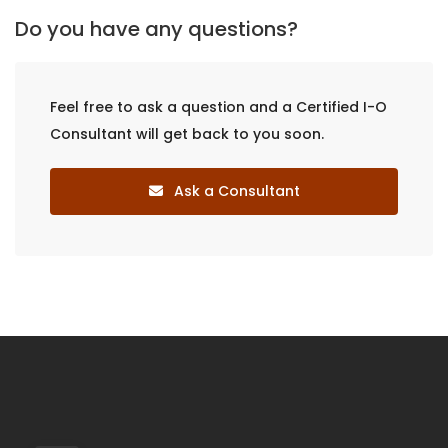
Do you have any questions?
Feel free to ask a question and a Certified I-O
Consultant will get back to you soon.
Ask a Consultant