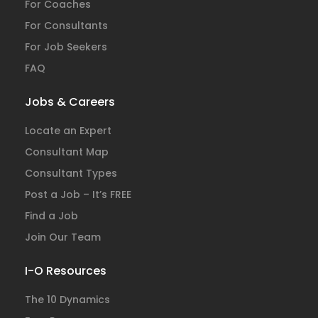
For Coaches
For Consultants
For Job Seekers
FAQ
Jobs & Careers
Locate an Expert
Consultant Map
Consultant Types
Post a Job – It’s FREE
Find a Job
Join Our Team
I-O Resources
The 10 Dynamics