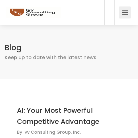
Blog
Keep up to date with the latest news
AI: Your Most Powerful
Competitive Advantage
By
Ivy Consulting Group, Inc.