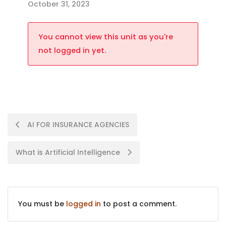
October 31, 2023
You cannot view this unit as you're
not logged in yet.
AI FOR INSURANCE AGENCIES
What is Artificial Intelligence
You must be
logged in
to post a comment.