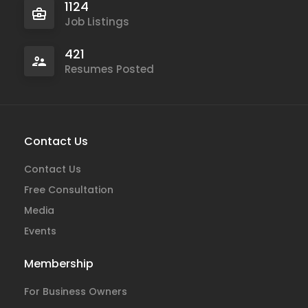
1124
Job Listings
421
Resumes Posted
Contact Us
Contact Us
Free Consultation
Media
Events
Membership
For Business Owners