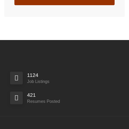
1124
Job Listings
421
Resumes Posted