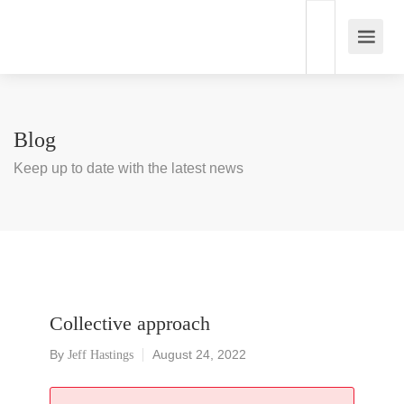
Blog
Keep up to date with the latest news
Collective approach
By
August 24, 2022
Jeff Hastings