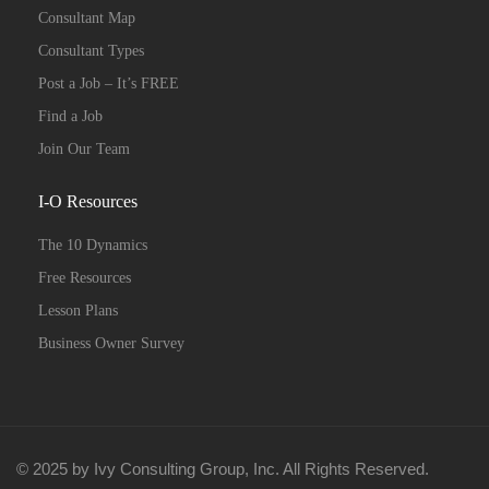
Consultant Map
Consultant Types
Post a Job – It’s FREE
Find a Job
Join Our Team
I-O Resources
The 10 Dynamics
Free Resources
Lesson Plans
Business Owner Survey
© 2025 by Ivy Consulting Group, Inc. All Rights Reserved.