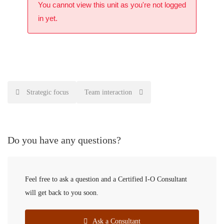
You cannot view this unit as you're not logged
in yet.
Strategic focus
Team interaction
Do you have any questions?
Feel free to ask a question and a Certified I-O Consultant
will get back to you soon.
Ask a Consultant