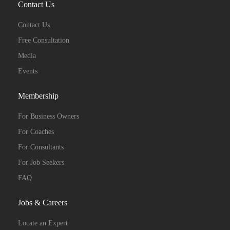
Contact Us
Contact Us
Free Consultation
Media
Events
Membership
For Business Owners
For Coaches
For Consultants
For Job Seekers
FAQ
Jobs & Careers
Locate an Expert