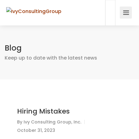
Blog
Keep up to date with the latest news
Hiring Mistakes
By
Ivy Consulting Group, Inc.
October 31, 2023