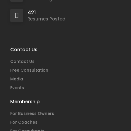
421
Resumes Posted
Contact Us
Contact Us
Free Consultation
Media
Events
Membership
For Business Owners
For Coaches