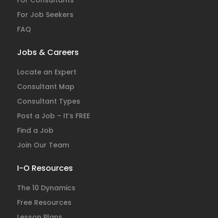
For Consultants
For Job Seekers
FAQ
Jobs & Careers
Locate an Expert
Consultant Map
Consultant Types
Post a Job – It’s FREE
Find a Job
Join Our Team
I-O Resources
The 10 Dynamics
Free Resources
Lesson Plans