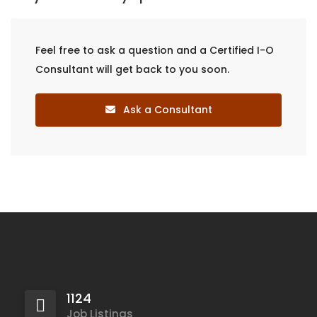
Feel free to ask a question and a Certified I-O
Consultant will get back to you soon.
Ask a Consultant
1124
Job Listings