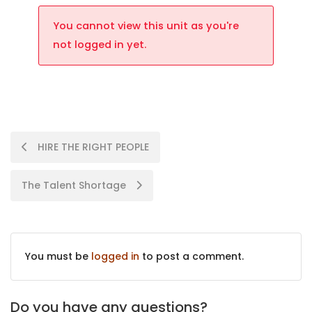
You cannot view this unit as you're
not logged in yet.
HIRE THE RIGHT PEOPLE
The Talent Shortage
You must be
logged in
to post a comment.
Do you have any questions?