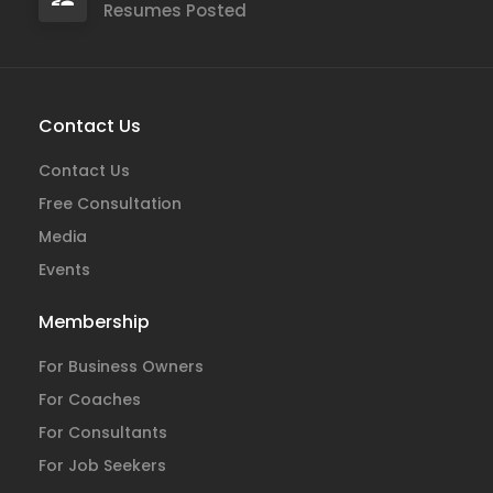
Resumes Posted
Contact Us
Contact Us
Free Consultation
Media
Events
Membership
For Business Owners
For Coaches
For Consultants
For Job Seekers