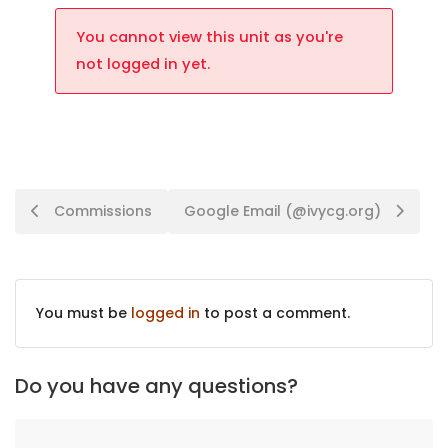
You cannot view this unit as you're
not logged in yet.
Commissions
Google Email (@ivycg.org)
You must be
logged in
to post a comment.
Do you have any questions?