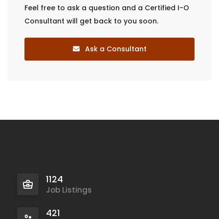
Feel free to ask a question and a Certified I-O
Consultant will get back to you soon.
Ask a Consultant
1124
Job Listings
421