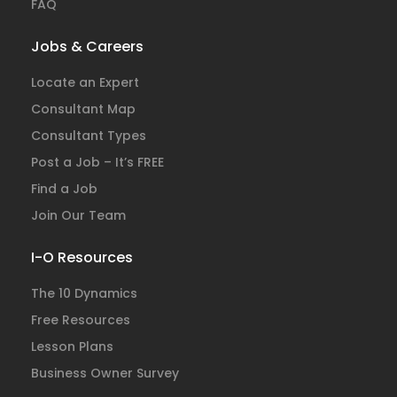
FAQ
Jobs & Careers
Locate an Expert
Consultant Map
Consultant Types
Post a Job – It’s FREE
Find a Job
Join Our Team
I-O Resources
The 10 Dynamics
Free Resources
Lesson Plans
Business Owner Survey