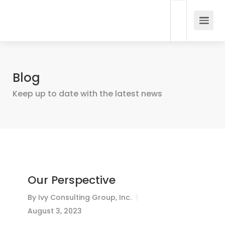
Blog
Keep up to date with the latest news
Our Perspective
By
Ivy Consulting Group, Inc.
August 3, 2023