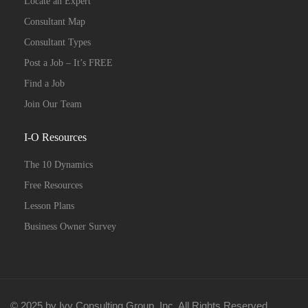
Locate an Expert
Consultant Map
Consultant Types
Post a Job – It’s FREE
Find a Job
Join Our Team
I-O Resources
The 10 Dynamics
Free Resources
Lesson Plans
Business Owner Survey
© 2025 by Ivy Consulting Group, Inc. All Rights Reserved.