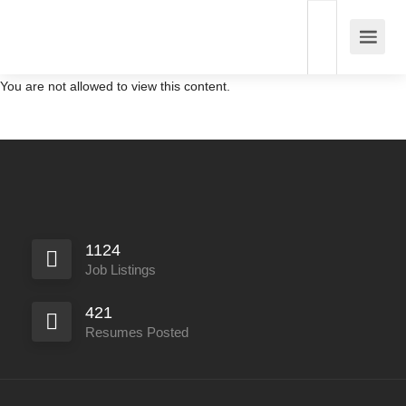
You are not allowed to view this content.
1124
Job Listings
421
Resumes Posted