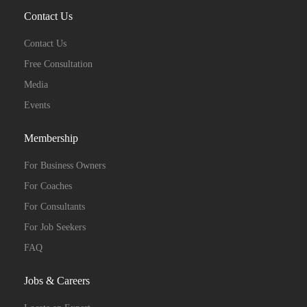
Contact Us
Contact Us
Free Consultation
Media
Events
Membership
For Business Owners
For Coaches
For Consultants
For Job Seekers
FAQ
Jobs & Careers