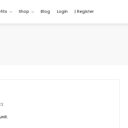
fits
Shop
Blog
Login
| Register
23
nit.