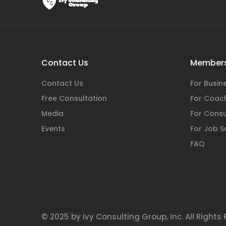
Contact Us
Members
Contact Us
For Busi
Free Consultation
For Coac
Media
For Consu
Events
For Job S
FAQ
© 2025 by Ivy Consulting Group, Inc. All Rights