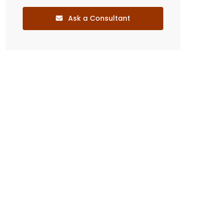
Ask a Consultant