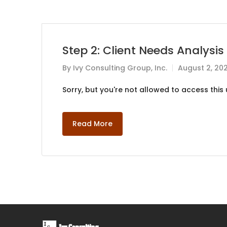
Step 2: Client Needs Analysis
By
Ivy Consulting Group, Inc.
August 2, 20
Sorry, but you're not allowed to access this u
Read More