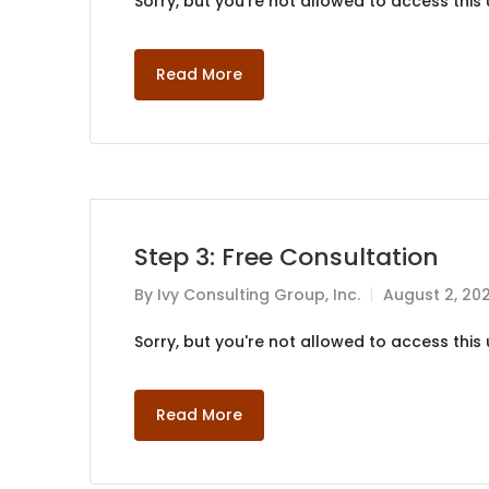
Sorry, but you're not allowed to access this u
Read More
Step 3: Free Consultation
By
Ivy Consulting Group, Inc.
August 2, 20
Sorry, but you're not allowed to access this u
Read More