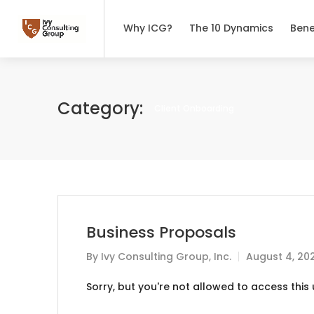
Why ICG?
The 10 Dynamics
Bene
Category:
Client Onboarding
Business Proposals
By
Ivy Consulting Group, Inc.
August 4, 20
Sorry, but you're not allowed to access this u