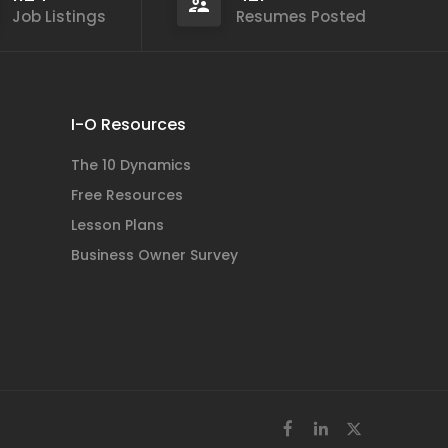
Job Listings
Resumes Posted
I-O Resources
The 10 Dynamics
Free Resources
Lesson Plans
Business Owner Survey