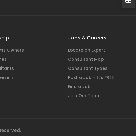
hip
Jobs & Careers
ness Owners
Locate an Expert
hes
Consultant Map
ltants
Consultant Types
eekers
Post a Job – It’s FREE
Find a Job
Join Our Team
 Reserved.