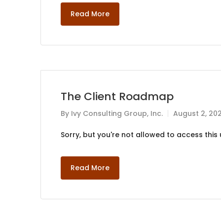
Read More
The Client Roadmap
By
Ivy Consulting Group, Inc.
August 2, 20
Sorry, but you're not allowed to access this u
Read More