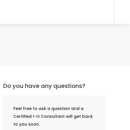
Do you have any questions?
Feel free to ask a question and a
Certified I-O Consultant will get back
to you soon.