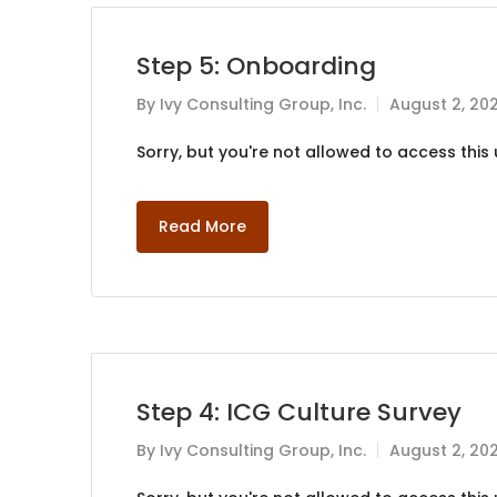
Step 5: Onboarding
By
Ivy Consulting Group, Inc.
August 2, 20
Sorry, but you're not allowed to access this u
Read More
Step 4: ICG Culture Survey
By
Ivy Consulting Group, Inc.
August 2, 20