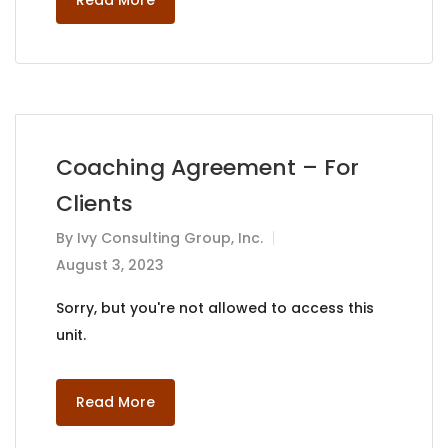
Read More
Coaching Agreement – For
Clients
By
Ivy Consulting Group, Inc.
August 3, 2023
Sorry, but you're not allowed to access this
unit.
Read More