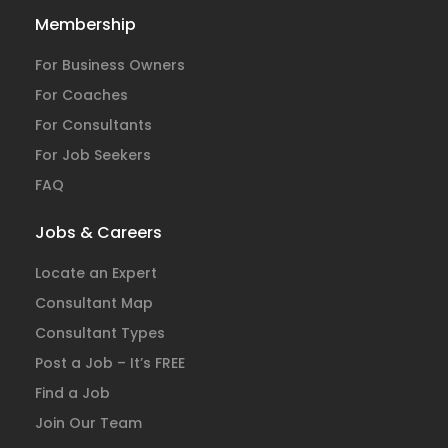
Membership
For Business Owners
For Coaches
For Consultants
For Job Seekers
FAQ
Jobs & Careers
Locate an Expert
Consultant Map
Consultant Types
Post a Job – It’s FREE
Find a Job
Join Our Team