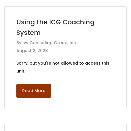
Using the ICG Coaching
System
By
Ivy Consulting Group, Inc.
August 2, 2023
Sorry, but you're not allowed to access this
unit.
Read More