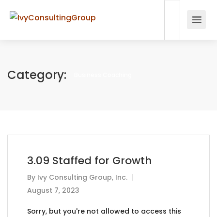
Category:
Business Coaching
3.09 Staffed for Growth
By
Ivy Consulting Group, Inc.
August 7, 2023
Sorry, but you're not allowed to access this