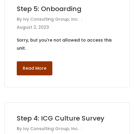
Step 5: Onboarding
By
Ivy Consulting Group, Inc.
August 2, 2023
Sorry, but you're not allowed to access this
unit.
Read More
Step 4: ICG Culture Survey
By
Ivy Consulting Group, Inc.