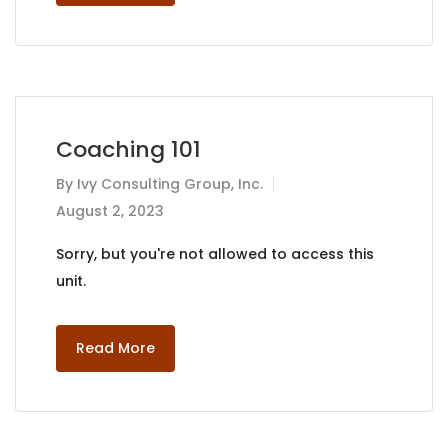
Coaching 101
By
Ivy Consulting Group, Inc.
August 2, 2023
Sorry, but you're not allowed to access this
unit.
Read More