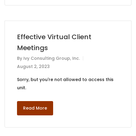
Effective Virtual Client
Meetings
By
Ivy Consulting Group, Inc.
August 2, 2023
Sorry, but you're not allowed to access this
unit.
Read More