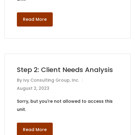
Read More
Step 2: Client Needs Analysis
By
Ivy Consulting Group, Inc.
August 2, 2023
Sorry, but you're not allowed to access this
unit.
Read More