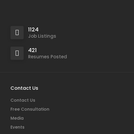
1124
Job Listings
421
Resumes Posted
Contact Us
Contact Us
Free Consultation
Media
Events