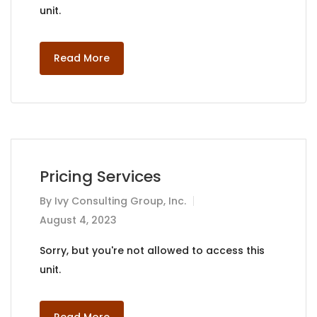
unit.
Read More
Pricing Services
By
Ivy Consulting Group, Inc.
August 4, 2023
Sorry, but you're not allowed to access this
unit.