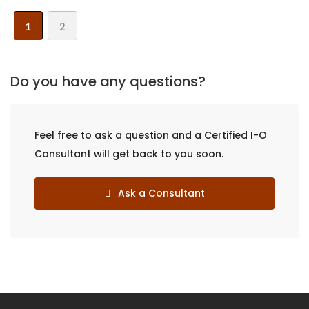
2
1
Do you have any questions?
Feel free to ask a question and a Certified I-O
Consultant will get back to you soon.
Ask a Consultant