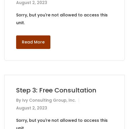
August 2, 2023
Sorry, but you're not allowed to access this
unit.
Read More
Step 3: Free Consultation
By
Ivy Consulting Group, Inc.
August 2, 2023
Sorry, but you're not allowed to access this
unit.