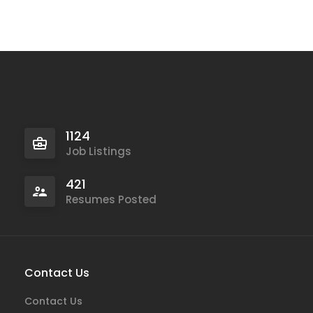
1124
Job Listings
421
Resumes Posted
Contact Us
Contact Us