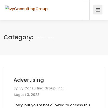
Category:
advertising
Advertising
By
Ivy Consulting Group, Inc.
August 3, 2023
Sorry, but you're not allowed to access this