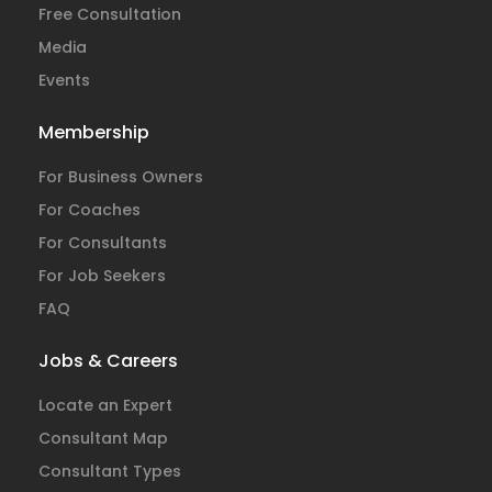
Free Consultation
Media
Events
Membership
For Business Owners
For Coaches
For Consultants
For Job Seekers
FAQ
Jobs & Careers
Locate an Expert
Consultant Map
Consultant Types