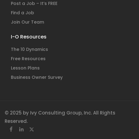
Post a Job – It’s FREE
Find a Job
Join Our Team
I-O Resources
The 10 Dynamics
Free Resources
Lesson Plans
Business Owner Survey
© 2025 by Ivy Consulting Group, Inc. All Rights
Reserved.