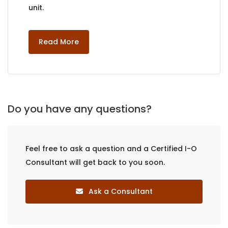
unit.
Read More
Do you have any questions?
Feel free to ask a question and a Certified I-O
Consultant will get back to you soon.
Ask a Consultant