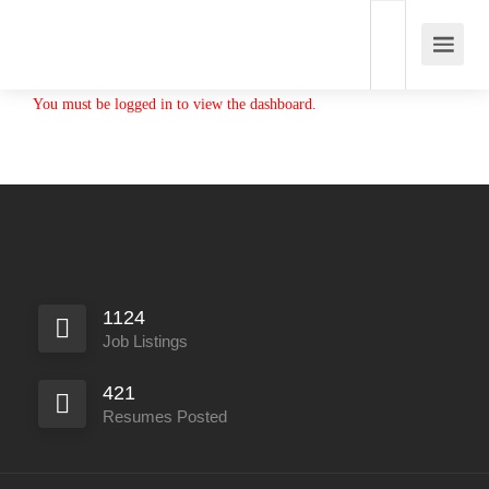
You must be logged in to view the dashboard.
1124
Job Listings
421
Resumes Posted