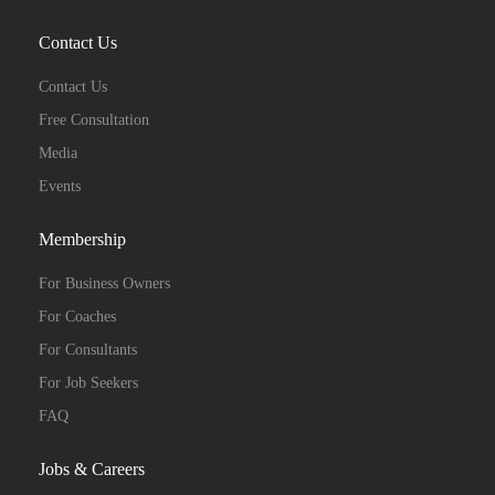
Contact Us
Contact Us
Free Consultation
Media
Events
Membership
For Business Owners
For Coaches
For Consultants
For Job Seekers
FAQ
Jobs & Careers