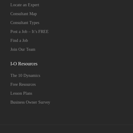
Locate an Expert
Consultant Map
Consultant Types
Post a Job – It’s FREE
Find a Job
Join Our Team
I-O Resources
The 10 Dynamics
Free Resources
Lesson Plans
Business Owner Survey