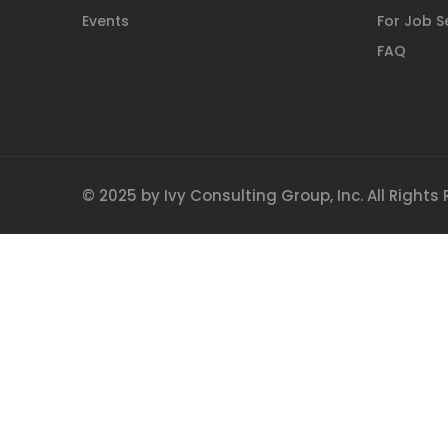
Events
For Job S
FAQ
© 2025 by Ivy Consulting Group, Inc. All Rights