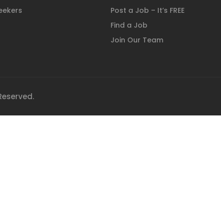
eekers
Post a Job – It’s FREE
Find a Job
Join Our Team
 Reserved.