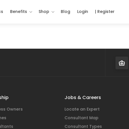
cs
Benefits
Shop
Blog
Login
| Register
hip
Jobs & Careers
ness Owners
Locate an Expert
hes
Consultant Map
ltants
Consultant Types