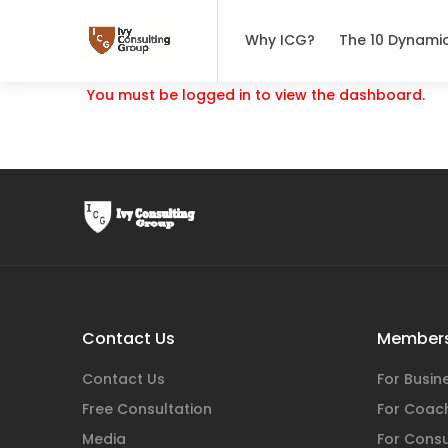
Why ICG?
The 10 Dynami
You must be logged in to view the dashboard.
Contact Us
Members
Contact Us
For Busi
Free Consultation
For Coac
Media
For Consu