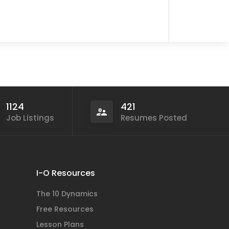
1124
421
Job Listings
Resumes Posted
I-O Resources
The 10 Dynamics
Free Resources
Lesson Plans