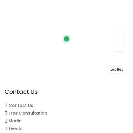
Leaflet
Contact Us
Contact Us
Free Consultation
Media
Events