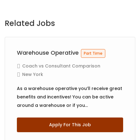
Related Jobs
Warehouse Operative
Part Time
Coach vs Consultant Comparison
New York
As a warehouse operative you’ll receive great
benefits and incentives! You can be active
around a warehouse or if you...
Apply For This Job