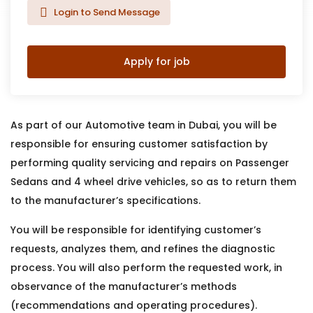
Login to Send Message
Apply for job
As part of our Automotive team in Dubai, you will be
responsible for ensuring customer satisfaction by
performing quality servicing and repairs on Passenger
Sedans and 4 wheel drive vehicles, so as to return them
to the manufacturer’s specifications.
You will be responsible for identifying customer’s
requests, analyzes them, and refines the diagnostic
process. You will also perform the requested work, in
observance of the manufacturer’s methods
(recommendations and operating procedures).