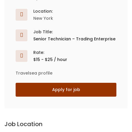
Location:
New York
Job Title:
Senior Technician – Trading Enterprise
Rate:
$15 - $25 / hour
Travelsea profile
Apply for job
Job Location