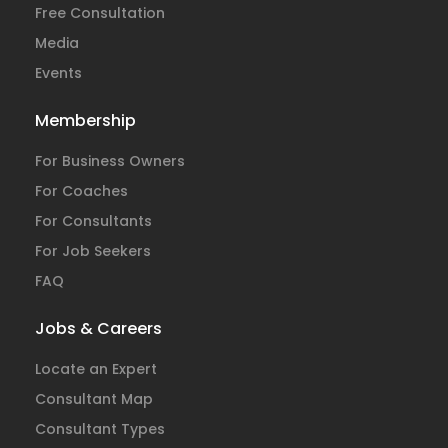
Free Consultation
Media
Events
Membership
For Business Owners
For Coaches
For Consultants
For Job Seekers
FAQ
Jobs & Careers
Locate an Expert
Consultant Map
Consultant Types