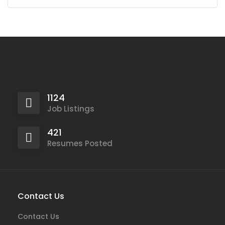
1124
Job Listings
421
Resumes Posted
Contact Us
Contact Us