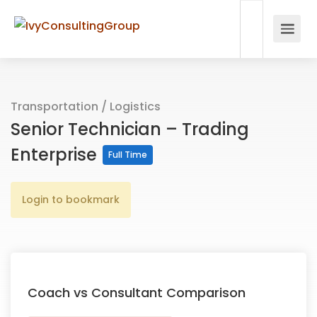
Transportation / Logistics
Senior Technician – Trading
Enterprise
Full Time
Login to bookmark
Coach vs Consultant Comparison