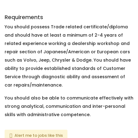
Requirements
You should possess Trade related certificate/diploma
and should have at least a minimum of 2-4 years of
related experience working a dealership workshop and
repair section of Japanese/American or European cars
such as Volvo, Jeep, Chrysler & Dodge. You should have
ability to provide established standards of Customer
Service through diagnostic ability and assessment of
car repairs/maintenance.
You should also be able to communicate effectively with
strong analytical, communication and inter-personal
skills with administrative competence.
Alert me to jobs like this