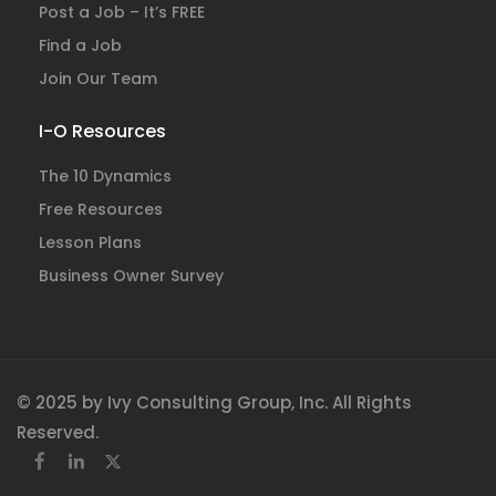
Post a Job – It’s FREE
Find a Job
Join Our Team
I-O Resources
The 10 Dynamics
Free Resources
Lesson Plans
Business Owner Survey
© 2025 by Ivy Consulting Group, Inc. All Rights
Reserved.