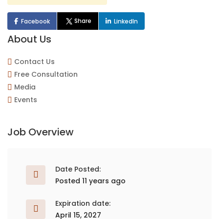
Share
Facebook
LinkedIn
About Us
Contact Us
Free Consultation
Media
Events
Job Overview
Date Posted:
Posted 11 years ago
Expiration date:
April 15, 2027