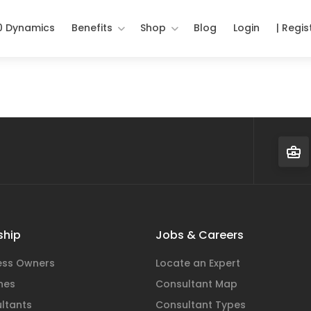
0 Dynamics
Benefits
Shop
Blog
Login
| Regis
hip
Jobs & Careers
ness Owners
Locate an Expert
hes
Consultant Map
ltants
Consultant Types