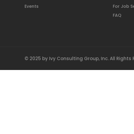
Events
For Job S
FAQ
© 2025 by Ivy Consulting Group, Inc. All Rights