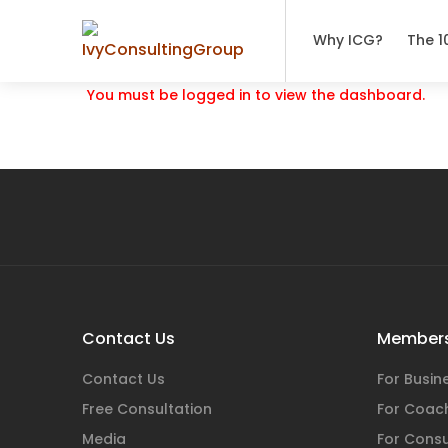
Why ICG?
The 1
You must be logged in to view the dashboard.
Contact Us
Members
Contact Us
For Busi
Free Consultation
For Coac
Media
For Consu