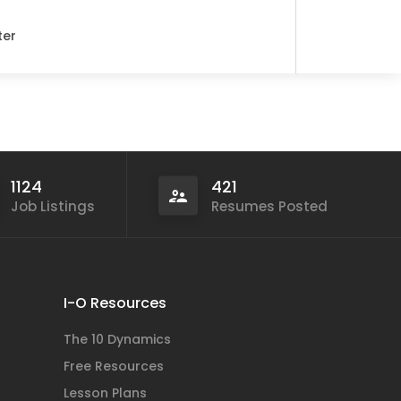
ter
1124
421
Job Listings
Resumes Posted
I-O Resources
The 10 Dynamics
Free Resources
Lesson Plans