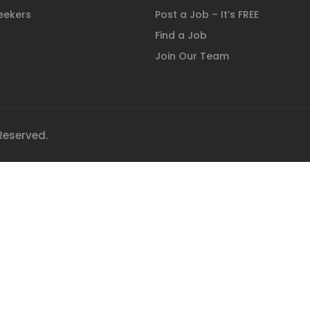
eekers
Post a Job – It’s FREE
Find a Job
Join Our Team
 Reserved.