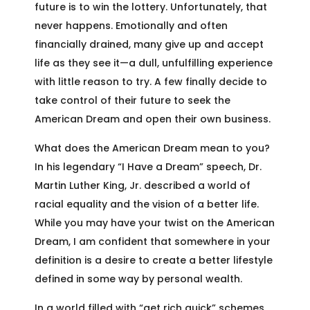
future is to win the lottery. Unfortunately, that
never happens. Emotionally and often
financially drained, many give up and accept
life as they see it—a dull, unfulfilling experience
with little reason to try. A few finally decide to
take control of their future to seek the
American Dream and open their own business.
What does the American Dream mean to you?
In his legendary “I Have a Dream” speech, Dr.
Martin Luther King, Jr. described a world of
racial equality and the vision of a better life.
While you may have your twist on the American
Dream, I am confident that somewhere in your
definition is a desire to create a better lifestyle
defined in some way by personal wealth.
In a world filled with “get rich quick” schemes,