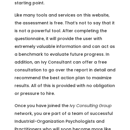
starting point.
Like many tools and services on this website,
the assessment is free. That’s not to say that it
is not a powerful tool. After completing the
questionnaire, it will provide the user with
extremely valuable information and can act as
a benchmark to evaluate future progress. In
addition, an Ivy Consultant can offer a free
consultation to go over the report in detail and
recommend the best action plan to maximize
results. All of this is provided with no obligation
or pressure to hire.
Once you have joined the
Ivy Consulting Group
network, you are part of a team of successful
Industrial-Organization Psychologists and
Practitioners who will soon become more like