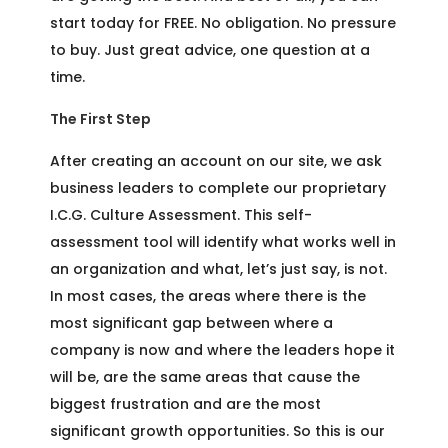
start today for FREE. No obligation. No pressure
to buy. Just great advice, one question at a
time.
The First Step
After creating an account on our site, we ask
business leaders to complete our proprietary
I.C.G. Culture Assessment. This self-
assessment tool will identify what works well in
an organization and what, let’s just say, is not.
In most cases, the areas where there is the
most significant gap between where a
company is now and where the leaders hope it
will be, are the same areas that cause the
biggest frustration and are the most
significant growth opportunities. So this is our