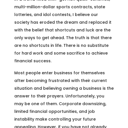
multi-million-dollar sports contracts, state
lotteries, and idol contests, I believe our
society has eroded the dream and replaced it
with the belief that shortcuts and luck are the
only ways to get ahead. The truth is that there
are no shortcuts in life. There is no substitute
for hard work and some sacrifice to achieve
financial success.
Most people enter business for themselves
after becoming frustrated with their current
situation and believing owning a business is the
answer to their prayers. Unfortunately, you
may be one of them. Corporate downsizing,
limited financial opportunities, and job
instability make controlling your future
appealing. However, if you have not already