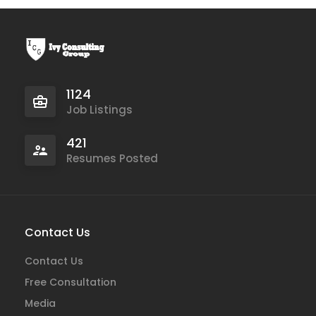
1124
Job Listings
421
Resumes Posted
Contact Us
Contact Us
Free Consultation
Media