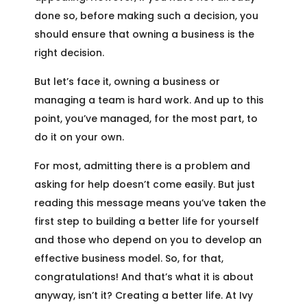
done so, before making such a decision, you
should ensure that owning a business is the
right decision.
But let’s face it, owning a business or
managing a team is hard work. And up to this
point, you’ve managed, for the most part, to
do it on your own.
For most, admitting there is a problem and
asking for help doesn’t come easily. But just
reading this message means you’ve taken the
first step to building a better life for yourself
and those who depend on you to develop an
effective business model. So, for that,
congratulations! And that’s what it is about
anyway, isn’t it? Creating a better life. At Ivy