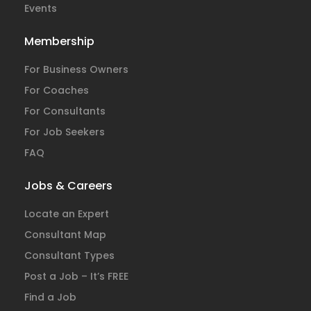
Events
Membership
For Business Owners
For Coaches
For Consultants
For Job Seekers
FAQ
Jobs & Careers
Locate an Expert
Consultant Map
Consultant Types
Post a Job – It’s FREE
Find a Job