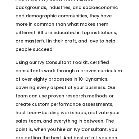
backgrounds, industries, and socioeconomic
and demographic communities, they have
more in common than what makes them
different. All are educated in top institutions,
are masterful in their craft, and love to help
people succeed!
Using our Ivy Consultant Toolkit, certified
consultants work through a proven curriculum
of over eighty processes in 10-Dynamics,
covering every aspect of your business. Our
team can use proven research methods or
create custom performance assessments,
host team-building workshops, motivate your
sales team, and everything in between. The
point is, when you hire an Ivy Consultant, you
are getting the best. And best of all, you can