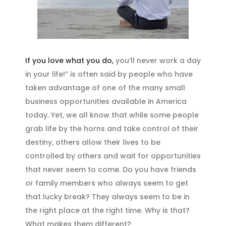
If you love what you do,
you’ll never work a day
in your life!” is often said by people who have
taken advantage of one of the many small
business opportunities available in America
today. Yet, we all know that while some people
grab life by the horns and take control of their
destiny, others allow their lives to be
controlled by others and wait for opportunities
that never seem to come. Do you have friends
or family members who always seem to get
that lucky break? They always seem to be in
the right place at the right time. Why is that?
What makes them different?