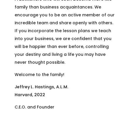
family than business acquaintances. We
encourage you to be an active member of our
incredible team and share openly with others.
If you incorporate the lesson plans we teach
into your business, we are confident that you
will be happier than ever before, controlling
your destiny and living a life you may have
never thought possible.
Welcome to the family!
Jeffrey L. Hastings, A.L.M.
Harvard, 2022
C.E.O. and Founder