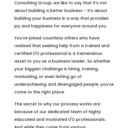
Consulting Group, we like to say that it’s not
about building a better business – it’s about
building your business in a way that provides
joy and happiness for everyone around you.
You’ve joined countless others who have
realized that seeking help from a trained and
certified I/O professional is a tremendous
asset to you as a business leader. So whether
your biggest challenge is hiring, training,
motivating, or even letting go of
underachieving and disengaged people, you’ve
come to the right place.
The secret to why our process works are
because of our dedicated team of highly
educated and motivated I/O professionals.
And while they come from various