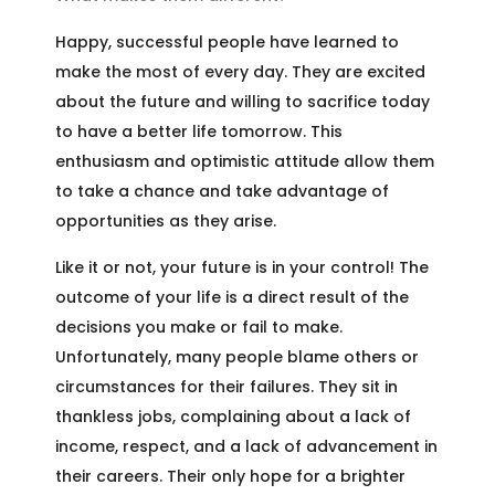
Happy, successful people have learned to
make the most of every day. They are excited
about the future and willing to sacrifice today
to have a better life tomorrow. This
enthusiasm and optimistic attitude allow them
to take a chance and take advantage of
opportunities as they arise.
Like it or not, your future is in your control! The
outcome of your life is a direct result of the
decisions you make or fail to make.
Unfortunately, many people blame others or
circumstances for their failures. They sit in
thankless jobs, complaining about a lack of
income, respect, and a lack of advancement in
their careers. Their only hope for a brighter