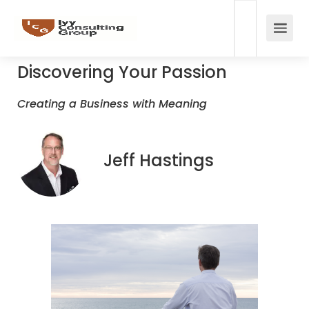
Discovering Your Passion
Creating a Business with Meaning
Jeff Hastings