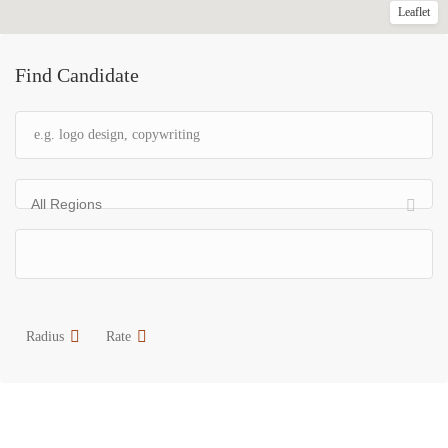
Leaflet
Find Candidate
All Regions
Radius
Rate