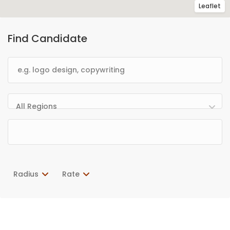
Leaflet
Find Candidate
All Regions
Radius
Rate