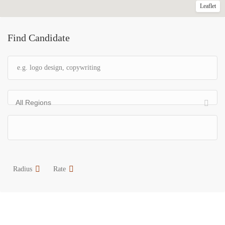
Leaflet
Find Candidate
All Regions
Radius
Rate